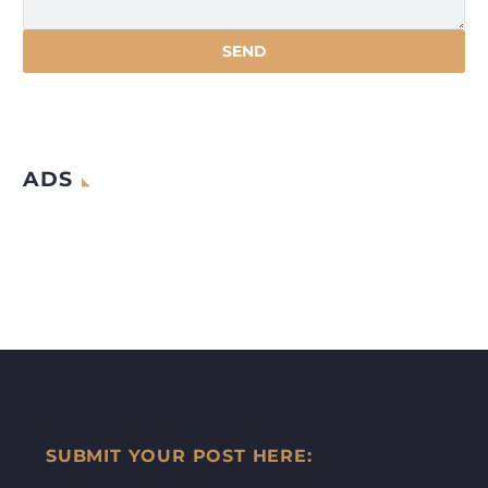
ADS
SUBMIT YOUR POST HERE: