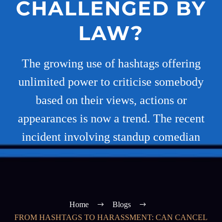
CHALLENGED BY
LAW?
The growing use of hashtags offering
unlimited power to criticise somebody
based on their views, actions or
appearances is now a trend. The recent
incident involving standup comedian
Home
Blogs
FROM HASHTAGS TO HARASSMENT: CAN CANCEL