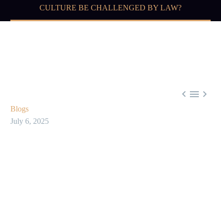
CULTURE BE CHALLENGED BY LAW?



Blogs
July 6, 2025