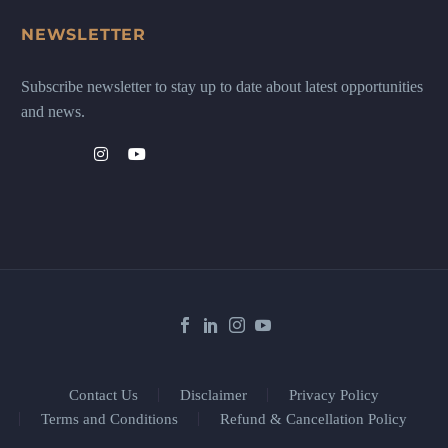
NEWSLETTER
Subscribe newsletter to stay up to date about latest opportunities
and news.
Contact Us
Disclaimer
Privacy Policy
Terms and Conditions
Refund & Cancellation Policy