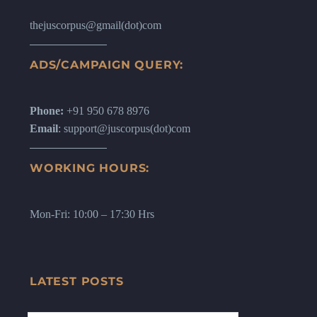
thejuscorpus@gmail(dot)com
ADS/CAMPAIGN QUERY:
Phone:
+91 950 678 8976
Email
: support@juscorpus(dot)com
WORKING HOURS:
Mon-Fri: 10:00 – 17:30 Hrs
LATEST POSTS