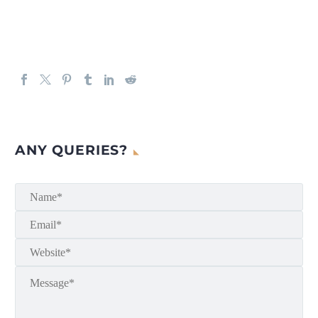
ANY QUERIES?