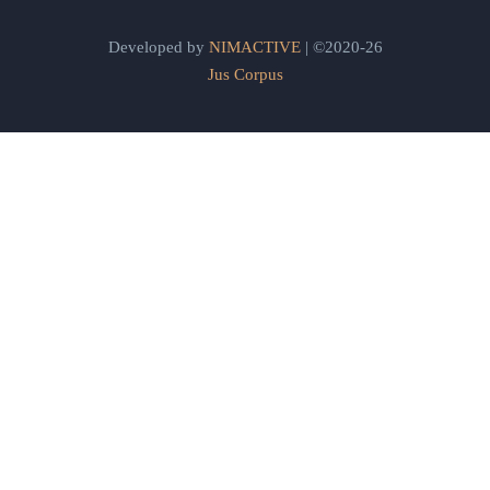
Developed by
NIMACTIVE
| ©2020-26
Jus Corpus