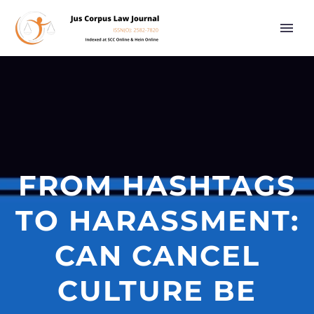
FROM HASHTAGS
TO HARASSMENT:
CAN CANCEL
CULTURE BE