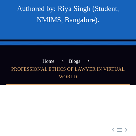
Authored by: Riya Singh (Student,
NMIMS, Bangalore).
Home
Blogs
PROFESSIONAL ETHICS OF LAWYER IN VIRTUAL
WORLD


