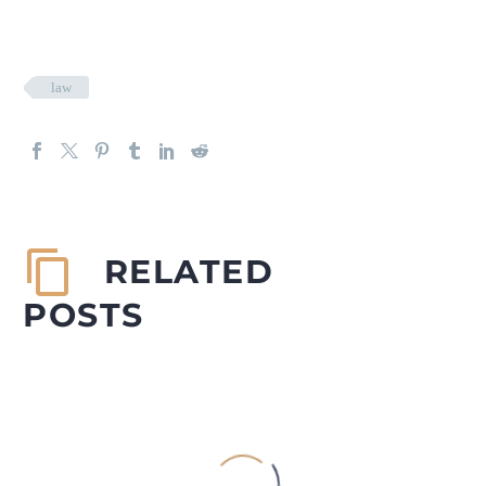
law
RELATED
POSTS