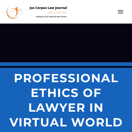
PROFESSIONAL
ETHICS OF
LAWYER IN
VIRTUAL WORLD