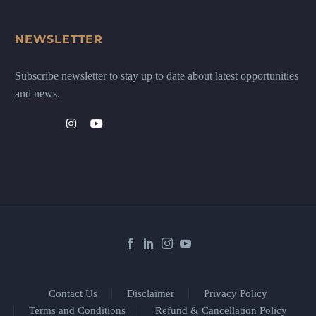
NEWSLETTER
Subscribe newsletter to stay up to date about latest opportunities
and news.
Contact Us
Disclaimer
Privacy Policy
Terms and Conditions
Refund & Cancellation Policy