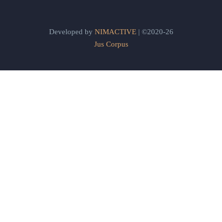
Developed by
NIMACTIVE
| ©2020-26
Jus Corpus