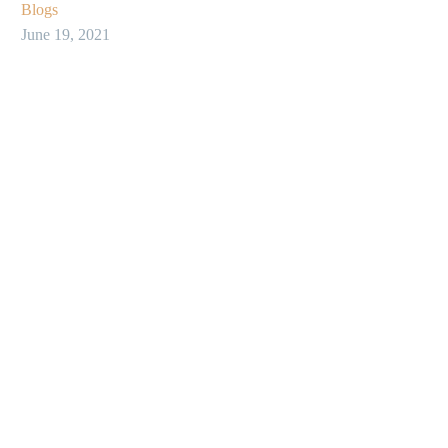
Blogs
June 19, 2021