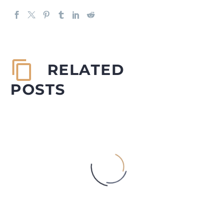
RELATED
POSTS