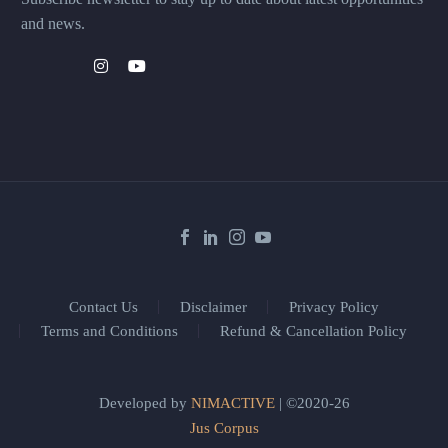
and news.
Contact Us
Disclaimer
Privacy Policy
Terms and Conditions
Refund & Cancellation Policy
Developed by
NIMACTIVE
| ©2020-26
Jus Corpus