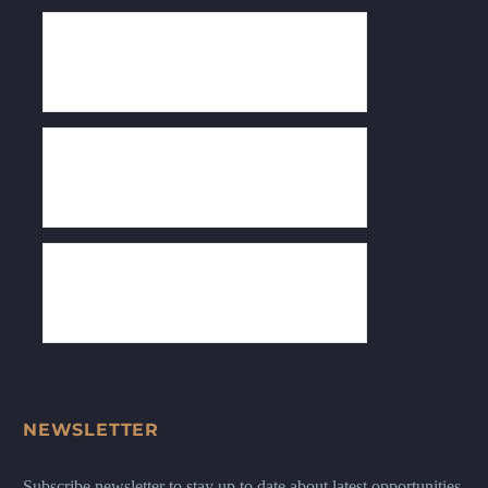
NEWSLETTER
Subscribe newsletter to stay up to date about latest opportunities