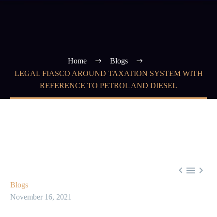
Home
Blogs
LEGAL FIASCO AROUND TAXATION SYSTEM WITH
REFERENCE TO PETROL AND DIESEL



Blogs
November 16, 2021