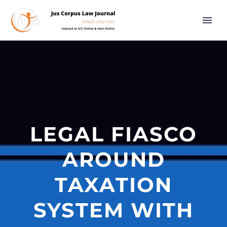
LEGAL FIASCO
AROUND
TAXATION
SYSTEM WITH