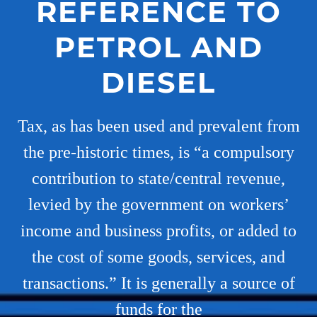
REFERENCE TO
PETROL AND
DIESEL
Tax, as has been used and prevalent from
the pre-historic times, is “a compulsory
contribution to state/central revenue,
levied by the government on workers’
income and business profits, or added to
the cost of some goods, services, and
transactions.” It is generally a source of
funds for the