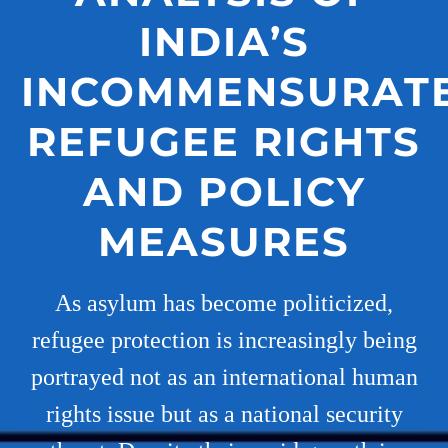
INDIA’S
INCOMMENSURAT
REFUGEE RIGHTS
AND POLICY
MEASURES
As asylum has become politicized,
refugee protection is increasingly being
portrayed not as an international human
rights issue but as a national security