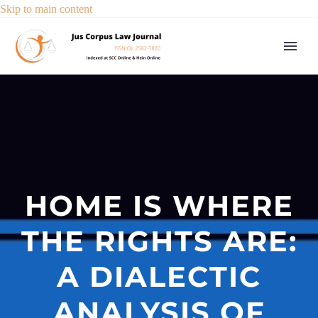
Skip to main content
HOME IS WHERE
THE RIGHTS ARE:
A DIALECTIC
ANALYSIS OF