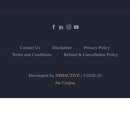
Contact Us
Disclaimer
Privacy Policy
Terms and Conditions
Refund & Cancellation Policy
Developed by
NIMACTIVE
| ©2020-26
Jus Corpus