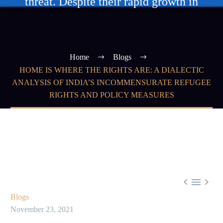
threat. Despite their rapid growth in
Home
Blogs
HOME IS WHERE THE RIGHTS ARE: A DIALECTIC
ANALYSIS OF INDIA’S INCOMMENSURATE REFUGEE
RIGHTS AND POLICY MEASURES



Blogs
November 23, 2021