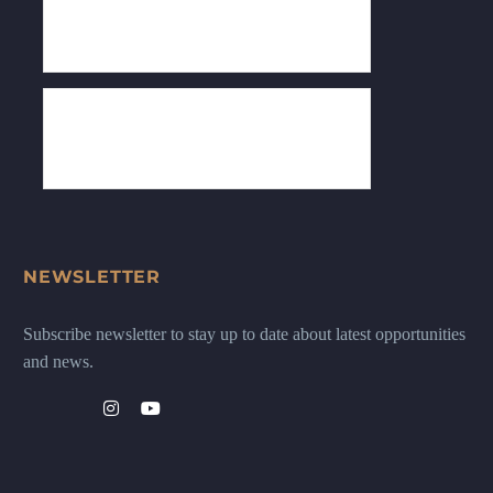
NEWSLETTER
Subscribe newsletter to stay up to date about latest opportunities
and news.