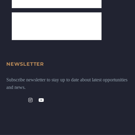
NEWSLETTER
Subscribe newsletter to stay up to date about latest opportunities
and news.