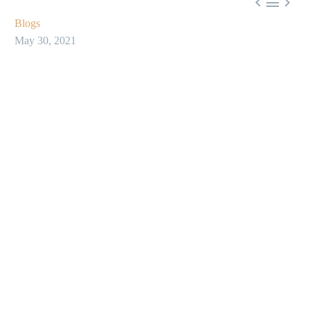



Blogs
May 30, 2021