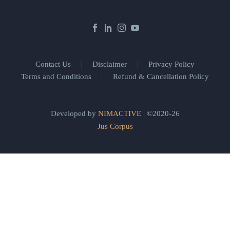
Contact Us
Disclaimer
Privacy Policy
Terms and Conditions
Refund & Cancellation Policy
Developed by
NIMACTIVE
| ©2020-26
Jus Corpus