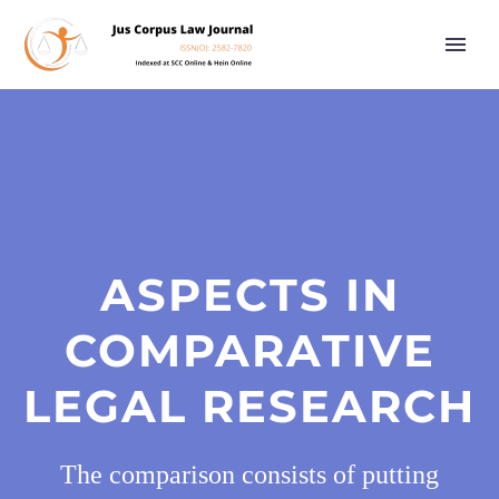
ASPECTS IN
COMPARATIVE
LEGAL RESEARCH
The comparison consists of putting