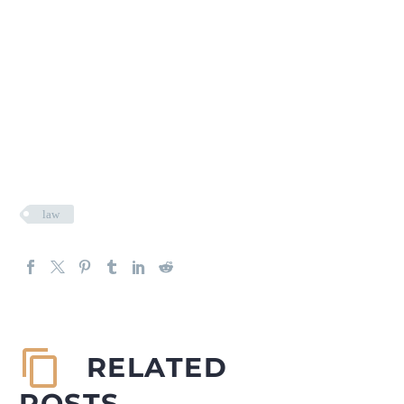
law
RELATED
POSTS