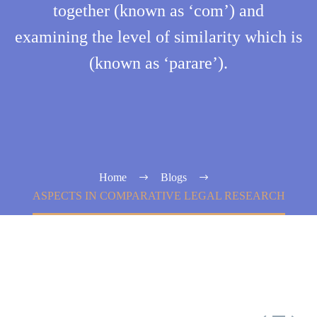
together (known as ‘com’) and
examining the level of similarity which is
(known as ‘parare’).
Home
Blogs
ASPECTS IN COMPARATIVE LEGAL RESEARCH