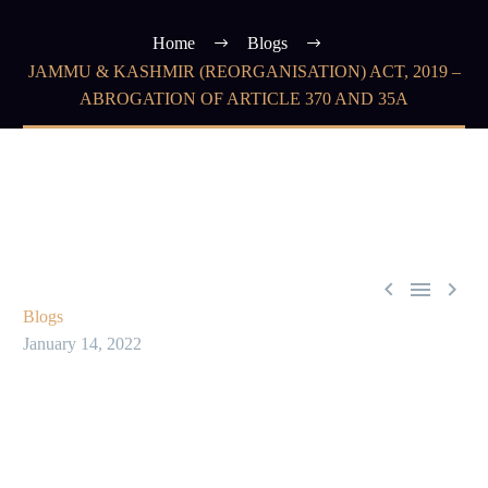
Home
Blogs
JAMMU & KASHMIR (REORGANISATION) ACT, 2019 –
ABROGATION OF ARTICLE 370 AND 35A



Blogs
January 14, 2022