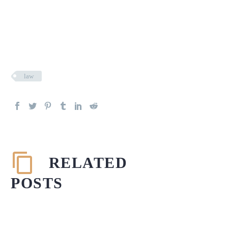
law
RELATED
POSTS