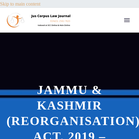
Skip to main content
JAMMU &
KASHMIR
(REORGANISATION
ACT, 2019 –