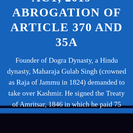
ABROGATION OF
ARTICLE 370 AND
35A
Founder of Dogra Dynasty, a Hindu
dynasty, Maharaja Gulab Singh (crowned
as Raja of Jammu in 1824) demanded to
take over Kashmir. He signed the Treaty
of Amritsar, 1846 in which he paid 75