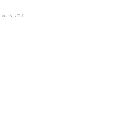
June 5, 2021