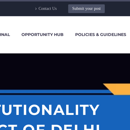
Contact Us
Submit your post
RNAL
OPPORTUNITY HUB
POLICIES & GUIDELINES
TUTIONALITY
CT OF DELHI