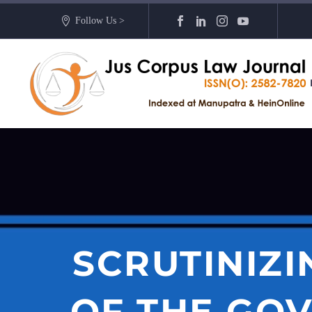
Follow Us >
SCRUTINIZI
OF THE GOV