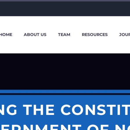
HOME
ABOUT US
TEAM
RESOURCES
JOU
NG THE CONSTI
ERNMENT OF N