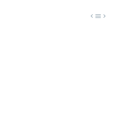


