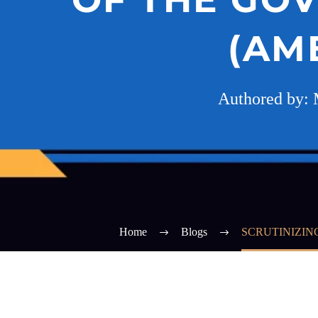
(AM
Authored by: 
Home
Blogs
SCRUTINIZIN