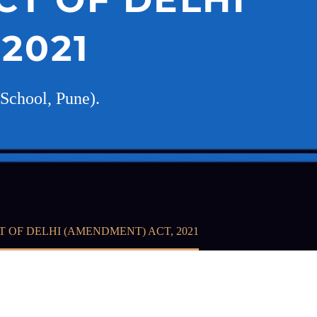
2021
School, Pune).
 OF DELHI (AMENDMENT) ACT, 2021