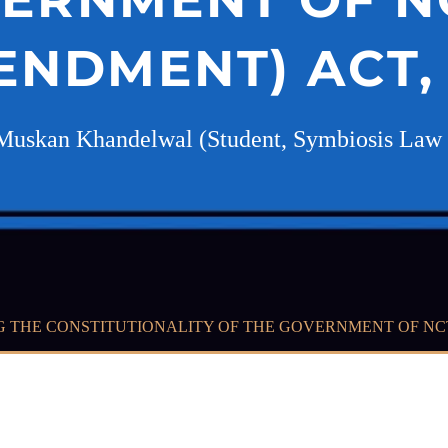
ENDMENT) ACT, 
Muskan Khandelwal (Student, Symbiosis Law 
G THE CONSTITUTIONALITY OF THE GOVERNMENT OF NCT