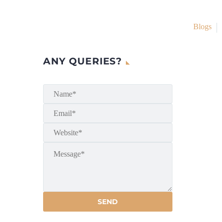
Blogs
ANY QUERIES?