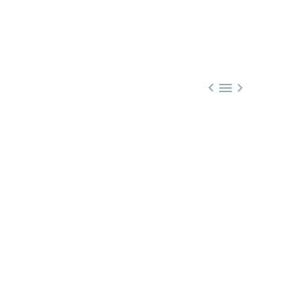


