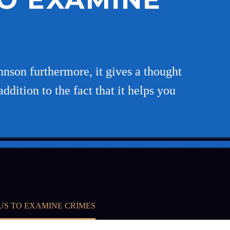
nson furthermore, it gives a thought
dition to the fact that it helps you
US TO EXAMINE CRIMES