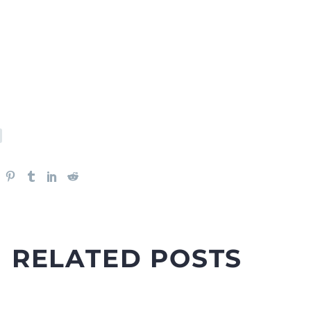
RELATED POSTS