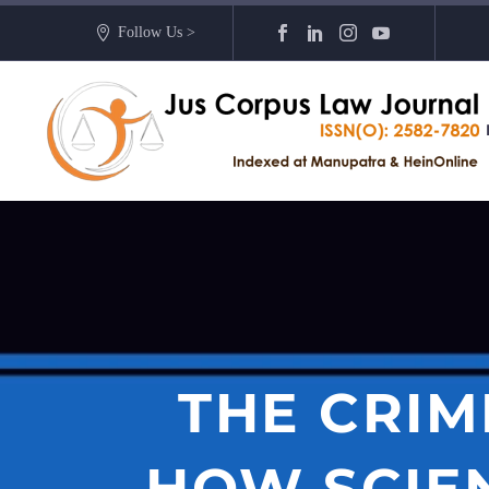
Follow Us >
THE CRIM
HOW SCIEN