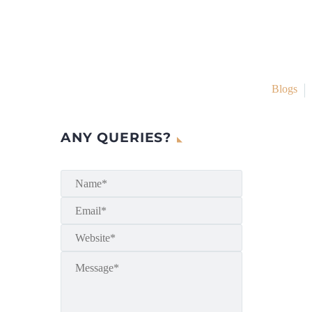
Blogs
ANY QUERIES?