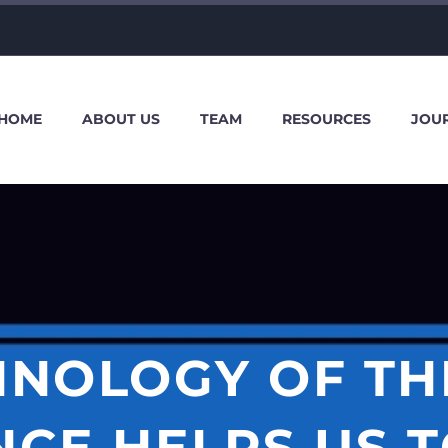
HOME
ABOUT US
TEAM
RESOURCES
JOU
INOLOGY OF TH
CE HELPS US 