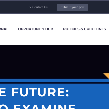
Contact Us
Submit your post
RNAL
OPPORTUNITY HUB
POLICIES & GUIDELINES
E FUTURE:
TO EXAMINE