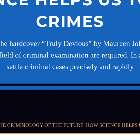
CRIMES
the hardcover “Truly Devious” by Maureen Joh
ield of criminal examination are required. In ad
settle criminal cases precisely and rapidly
HE CRIMINOLOGY OF THE FUTURE: HOW SCIENCE HELPS 