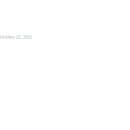
October 25, 2021