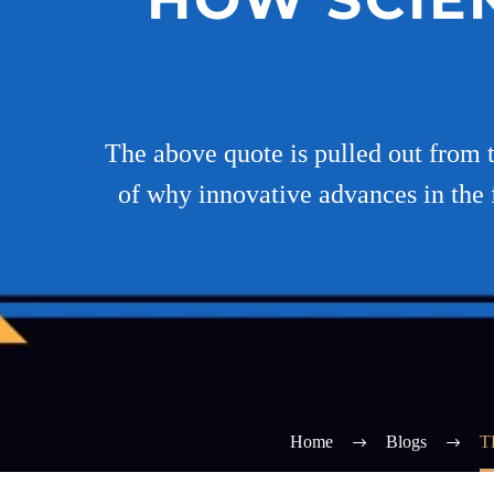
The above quote is pulled out from 
of why innovative advances in the f
Home
Blogs
T