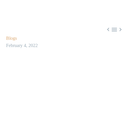



Blogs
February 4, 2022