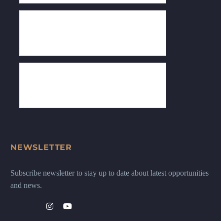
NEWSLETTER
Subscribe newsletter to stay up to date about latest opportunities
and news.