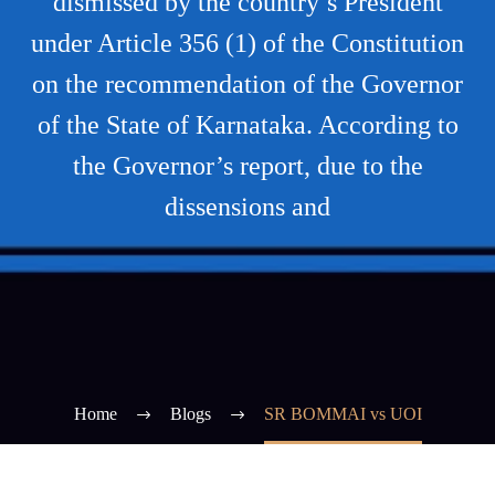
dismissed by the country’s President
under Article 356 (1) of the Constitution
on the recommendation of the Governor
of the State of Karnataka. According to
the Governor’s report, due to the
dissensions and
Home
Blogs
SR BOMMAI vs UOI