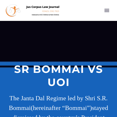
SR BOMMAI VS
UOI
The Janta Dal Regime led by Shri S.R.
Bommai(hereinafter “Bommai”)stayed