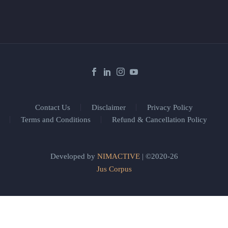
Contact Us
Disclaimer
Privacy Policy
Terms and Conditions
Refund & Cancellation Policy
Developed by
NIMACTIVE
| ©2020-26
Jus Corpus