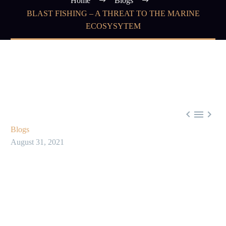
Home
Blogs
BLAST FISHING – A THREAT TO THE MARINE
ECOSYSYTEM



Blogs
August 31, 2021