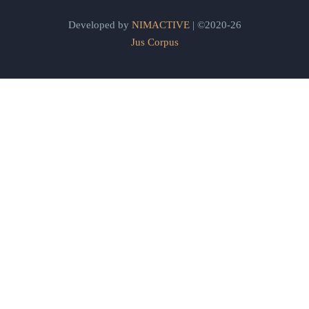
Developed by
NIMACTIVE
| ©2020-26
Jus Corpus