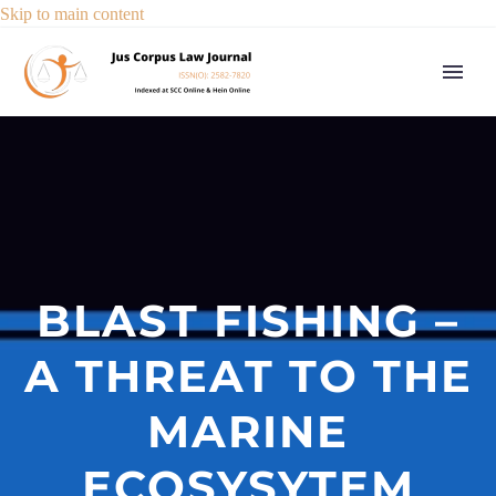
Skip to main content
BLAST FISHING –
A THREAT TO THE
MARINE
ECOSYSYTEM