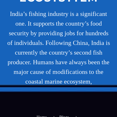
India’s fishing industry is a significant
one. It supports the country’s food
security by providing jobs for hundreds
of individuals. Following China, India is
currently the country’s second fish
producer. Humans have always been the
major cause of modifications to the
coastal marine ecosystem,