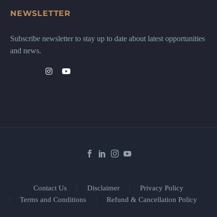
NEWSLETTER
Subscribe newsletter to stay up to date about latest opportunities
and news.
Contact Us
Disclaimer
Privacy Policy
Terms and Conditions
Refund & Cancellation Policy