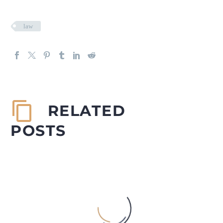
law
RELATED
POSTS