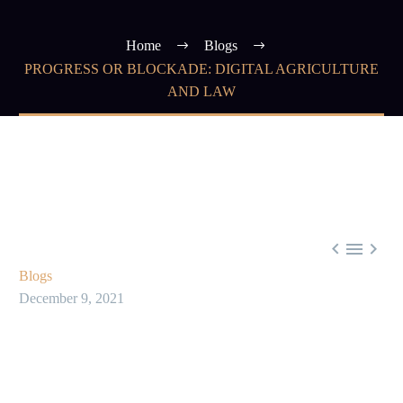
Home
Blogs
PROGRESS OR BLOCKADE: DIGITAL AGRICULTURE
AND LAW



Blogs
December 9, 2021