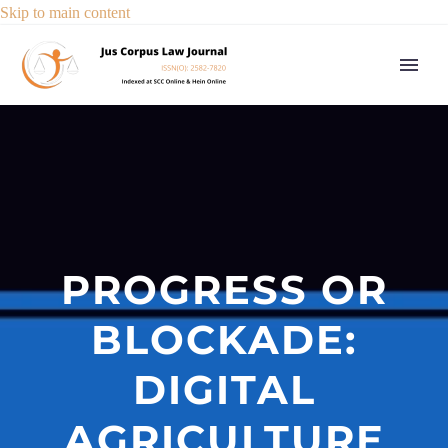
Skip to main content
PROGRESS OR
BLOCKADE:
DIGITAL
AGRICULTURE