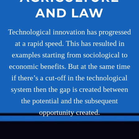
AND LAW
Technological innovation has progressed
at a rapid speed. This has resulted in
examples starting from sociological to
economic benefits. But at the same time
if there’s a cut-off in the technological
system then the gap is created between
the potential and the subsequent
opportunity created.