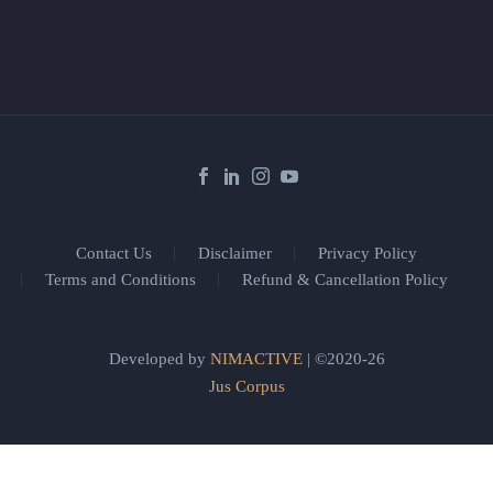
Contact Us
Disclaimer
Privacy Policy
Terms and Conditions
Refund & Cancellation Policy
Developed by
NIMACTIVE
| ©2020-26
Jus Corpus