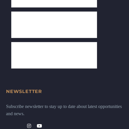
NEWSLETTER
Subscribe newsletter to stay up to date about latest opportunities
and news.