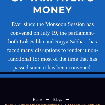
MONEY
Ever since the Monsoon Session has
convened on July 19, the parliament-
both Lok Sabha and Rajya Sabha – has
faced many disruptions to render it non-
functional for most of the time that has
passed since it has been convened.
Home
Blogs