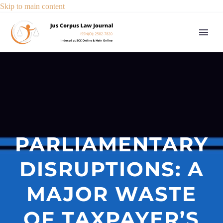
Skip to main content
PARLIAMENTARY
DISRUPTIONS: A
MAJOR WASTE
OF TAXPAYER’S