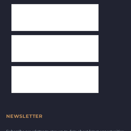
NEWSLETTER