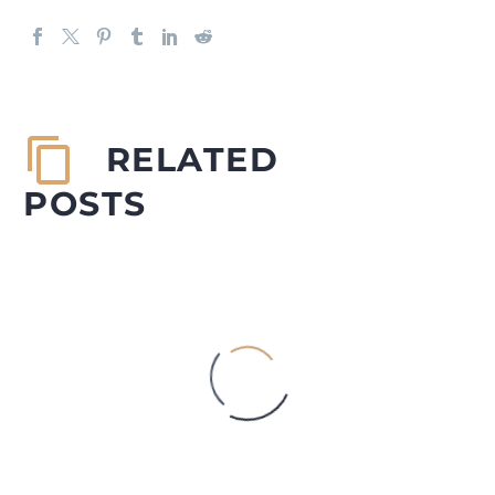
RELATED
POSTS