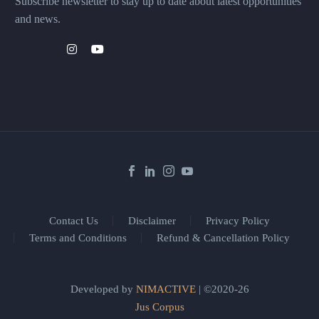
Subscribe newsletter to stay up to date about latest opportunities
and news.
Contact Us
Disclaimer
Privacy Policy
Terms and Conditions
Refund & Cancellation Policy
Developed by
NIMACTIVE
| ©2020-26
Jus Corpus