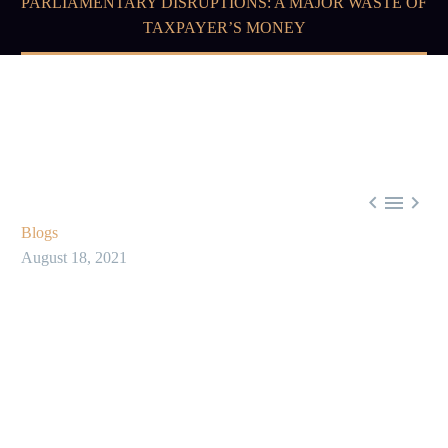
PARLIAMENTARY DISRUPTIONS: A MAJOR WASTE OF
TAXPAYER’S MONEY



Blogs
August 18, 2021