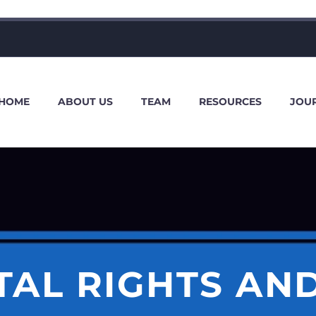
HOME
ABOUT US
TEAM
RESOURCES
JOU
AL RIGHTS AND