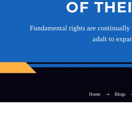
OF THE
Fundamental rights are continually 
adult to expan
Home
Blogs