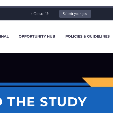
Contact Us
Submit your post
RNAL
OPPORTUNITY HUB
POLICIES & GUIDELINES
 THE STUDY