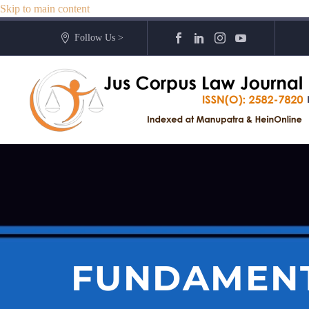
Skip to main content
Follow Us >
FUNDAMENT