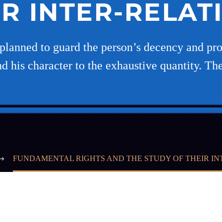
IR INTER-RELAT
planned to guard the person’s decency and prod
d his character to the exhaustive quantity. Th
FUNDAMENTAL RIGHTS AND THE STUDY OF THEIR IN