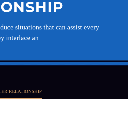
IONSHIP
uce situations that can assist every
ey interlace an
TER-RELATIONSHIP