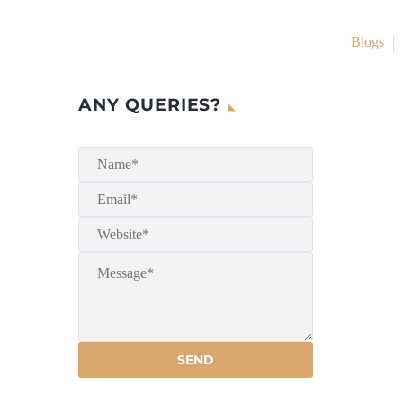
Blogs
ANY QUERIES?