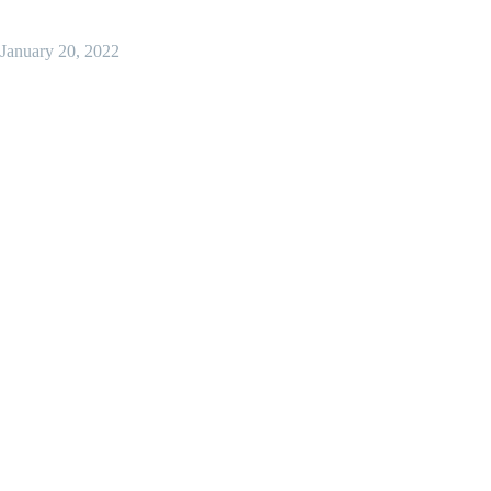
January 20, 2022