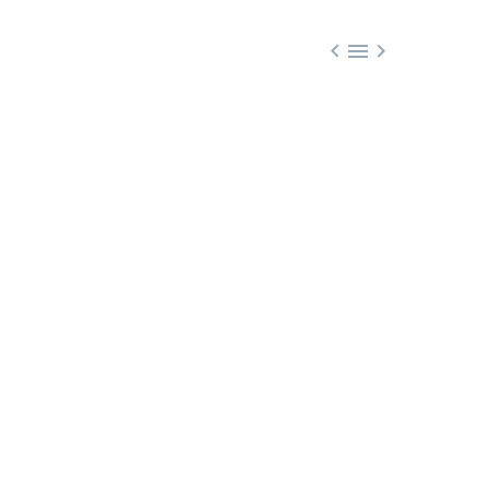


