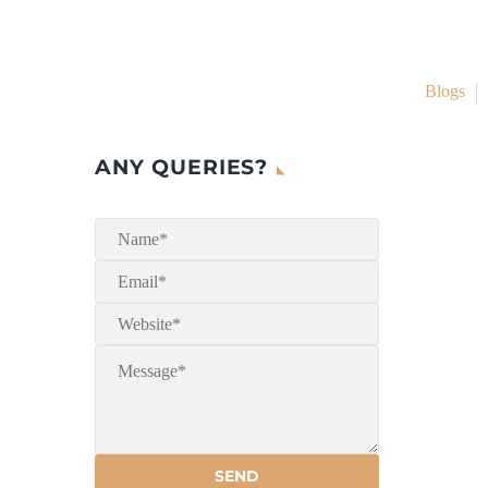
Blogs
ANY QUERIES?