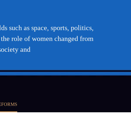
s such as space, sports, politics,
en the role of women changed from
society and
REFORMS