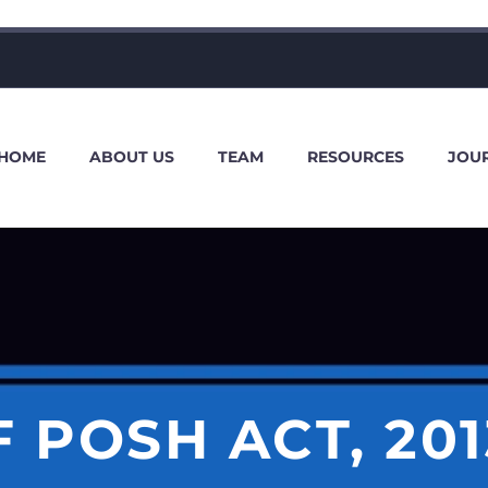
HOME
ABOUT US
TEAM
RESOURCES
JOU
 POSH ACT, 20