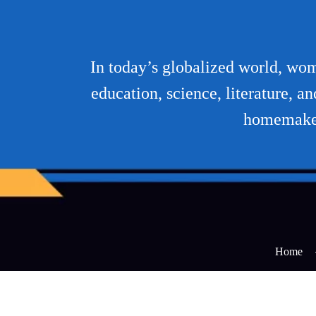
In today’s globalized world, wome
education, science, literature, 
homemaker 
Home