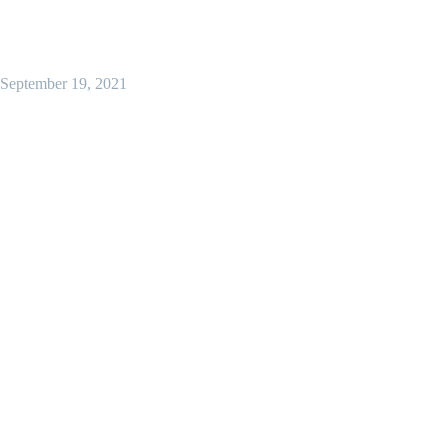
September 19, 2021