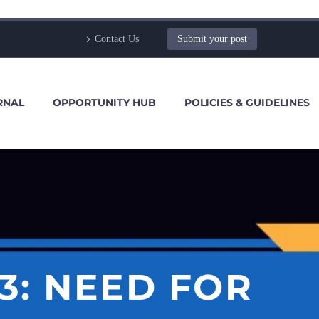
Contact Us
Submit your post
RNAL
OPPORTUNITY HUB
POLICIES & GUIDELINES
13: NEED FOR