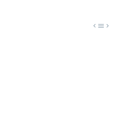


