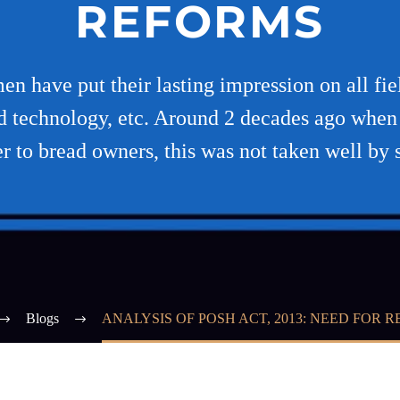
REFORMS
n have put their lasting impression on all field
and technology, etc. Around 2 decades ago wh
to bread owners, this was not taken well by 
Blogs
ANALYSIS OF POSH ACT, 2013: NEED FOR 