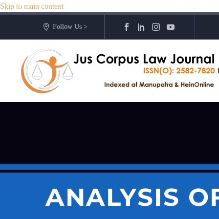
Skip to main content
Follow Us >
ANALYSIS OF