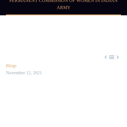
PERMANENT COMMISSION OF WOMEN IN INDIAN
ARMY



Blogs
November 12, 2021