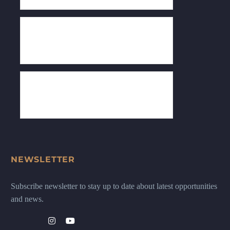
NEWSLETTER
Subscribe newsletter to stay up to date about latest opportunities
and news.