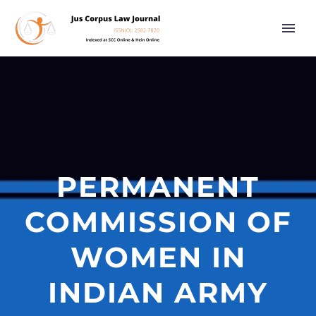
PERMANENT
COMMISSION OF
WOMEN IN
INDIAN ARMY