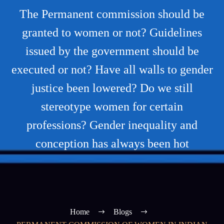
The Permanent commission should be
granted to women or not? Guidelines
issued by the government should be
executed or not? Have all walls to gender
justice been lowered? Do we still
stereotype women for certain
professions? Gender inequality and
conception has always been hot
Home
Blogs