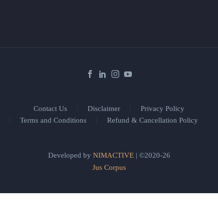
Contact Us
Disclaimer
Privacy Policy
Terms and Conditions
Refund & Cancellation Policy
Developed by
NIMACTIVE
| ©2020-26
Jus Corpus