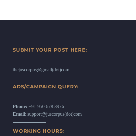
SUBMIT YOUR POST HERE:
thejuscorpus@gmail(dot)com
ADS/CAMPAIGN QUERY:
Phone:
+91 950 678 8976
Email
: support@juscorpus(dot)com
WORKING HOURS: