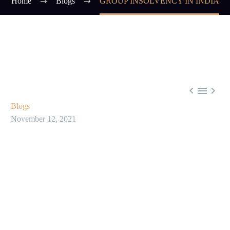
Home
Blogs
GROUP INSOLVENCY IN INDIA



Blogs
November 12, 2021