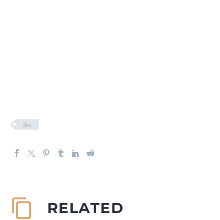
ibc
RELATED