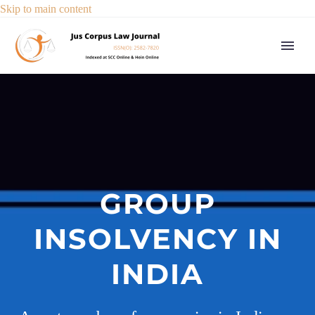
Skip to main content
GROUP
INSOLVENCY IN
INDIA