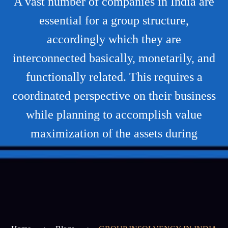
A vast number of companies in India are
essential for a group structure,
accordingly which they are
interconnected basically, monetarily, and
functionally related. This requires a
coordinated perspective on their business
while planning to accomplish value
maximization of the assets during