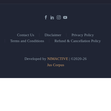
Contact Us
Disclaimer
Privacy Policy
Terms and Conditions
Refund & Cancellation Policy
Developed by
NIMACTIVE
| ©2020-26
Jus Corpus