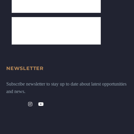
NEWSLETTER
Subscribe newsletter to stay up to date about latest opportunities
and news.