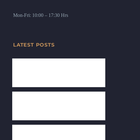
Mon-Fri: 10:00 – 17:30 Hrs
LATEST POSTS