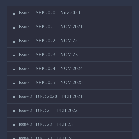
Issue 1 | SEP 2020 – Nov 2020
Issue 1 | SEP 2021 – NOV 2021
Issue 1 | SEP 2022 – NOV 22
Issue 1 | SEP 2023 – NOV 23
Issue 1 | SEP 2024 – NOV 2024
Issue 1 | SEP 2025 – NOV 2025
Issue 2 | DEC 2020 – FEB 2021
Issue 2 | DEC 21 – FEB 2022
Issue 2 | DEC 22 – FEB 23
Issue 2 | DEC 23 – FEB 24