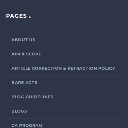
PAGES
ABOUT US
AIM & SCOPE
ARTICLE CORRECTION & RETRACTION POLICY
BARE ACTS
BLOG GUIDELINES
BLOGS
CA PROGRAM