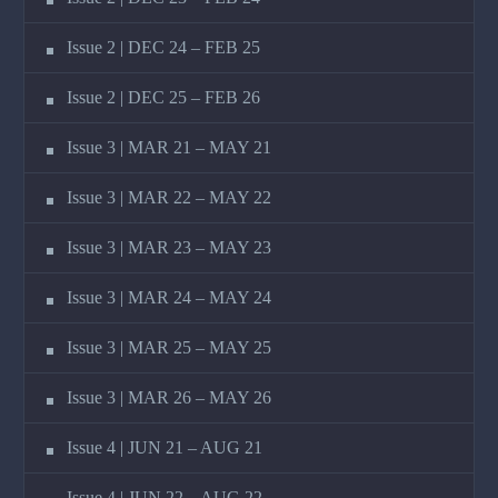
Issue 2 | DEC 24 – FEB 25
Issue 2 | DEC 25 – FEB 26
Issue 3 | MAR 21 – MAY 21
Issue 3 | MAR 22 – MAY 22
Issue 3 | MAR 23 – MAY 23
Issue 3 | MAR 24 – MAY 24
Issue 3 | MAR 25 – MAY 25
Issue 3 | MAR 26 – MAY 26
Issue 4 | JUN 21 – AUG 21
Issue 4 | JUN 22 – AUG 22