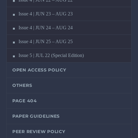
Issue 4 | JUN 23 – AUG 23
Issue 4 | JUN 24 – AUG 24
Issue 4 | JUN 25 – AUG 25
Issue 5 | JUL 22 (Special Edition)
OPEN ACCESS POLICY
OTHERS
PAGE 404
PAPER GUIDELINES
PEER REVIEW POLICY