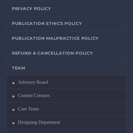
PRIVACY POLICY
PUBLICATION ETHICS POLICY
PUBLICATION MALPRACTICE POLICY
REFUND & CANCELLATION POLICY
TEAM
Advisory Board
Content Creators
Core Team
Designing Department