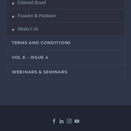
Editorial Board
Founder & Publisher
Media Cell
TERMS AND CONDITIONS
VOL 6 – ISSUE 4
WEBINARS & SEMINARS