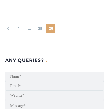
1
…
25
26
ANY QUERIES?