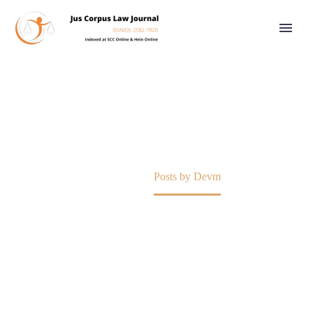
DEVM
Home
Posts by Devm