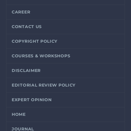
CAREER
CONTACT US
COPYRIGHT POLICY
COURSES & WORKSHOPS
DISCLAIMER
EDITORIAL REVIEW POLICY
EXPERT OPINION
HOME
JOURNAL