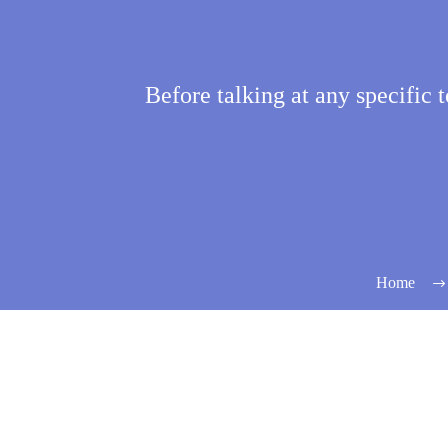
Before talking at any specific to
Home