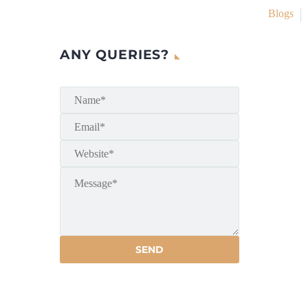
Blogs
ANY QUERIES?