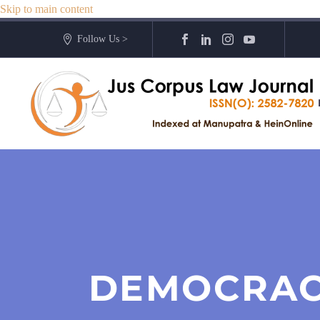
Skip to main content
Follow Us >
DEMOCRAC