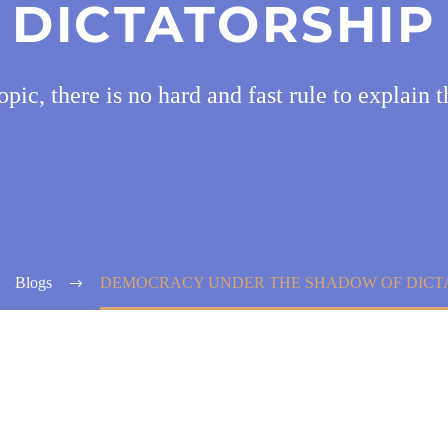
DICTATORSHIP
pic, there is no hard and fast rule to explain t
Blogs
DEMOCRACY UNDER THE SHADOW OF DICT