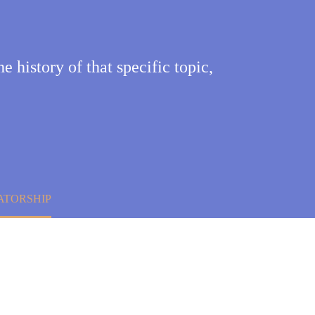
he history of that specific topic,
ATORSHIP