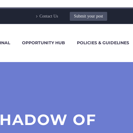
Contact Us
Submit your post
RNAL
OPPORTUNITY HUB
POLICIES & GUIDELINES
SHADOW OF