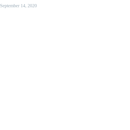
September 14, 2020