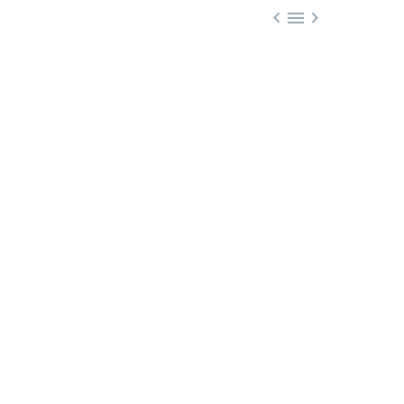


