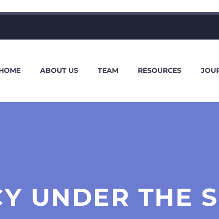
HOME
ABOUT US
TEAM
RESOURCES
JOU
Y UNDER THE 