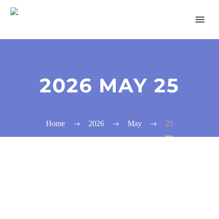
2026 MAY 25
Home
2026
May
25