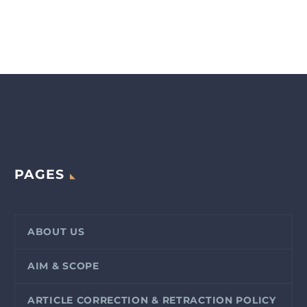
PAGES
ABOUT US
AIM & SCOPE
ARTICLE CORRECTION & RETRACTION POLICY