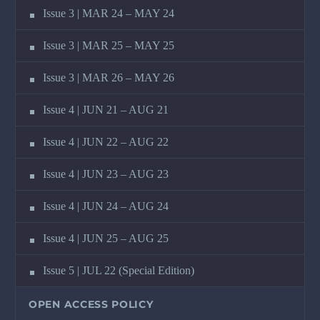
Issue 3 | MAR 24 – MAY 24
Issue 3 | MAR 25 – MAY 25
Issue 3 | MAR 26 – MAY 26
Issue 4 | JUN 21 – AUG 21
Issue 4 | JUN 22 – AUG 22
Issue 4 | JUN 23 – AUG 23
Issue 4 | JUN 24 – AUG 24
Issue 4 | JUN 25 – AUG 25
Issue 5 | JUL 22 (Special Edition)
OPEN ACCESS POLICY