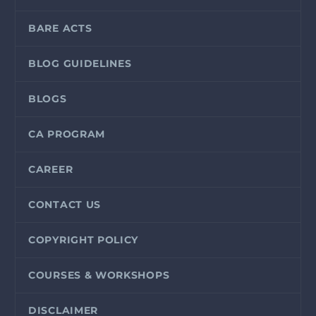
BARE ACTS
BLOG GUIDELINES
BLOGS
CA PROGRAM
CAREER
CONTACT US
COPYRIGHT POLICY
COURSES & WORKSHOPS
DISCLAIMER