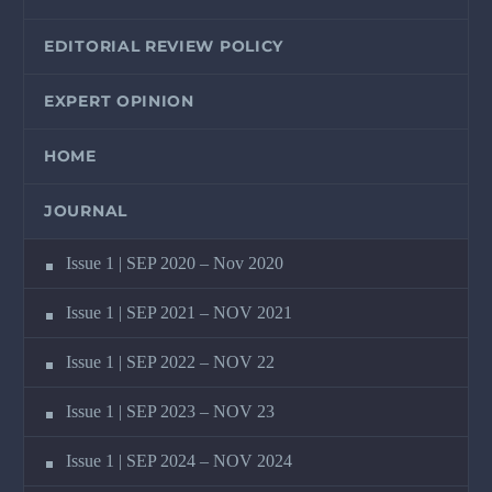
EDITORIAL REVIEW POLICY
EXPERT OPINION
HOME
JOURNAL
Issue 1 | SEP 2020 – Nov 2020
Issue 1 | SEP 2021 – NOV 2021
Issue 1 | SEP 2022 – NOV 22
Issue 1 | SEP 2023 – NOV 23
Issue 1 | SEP 2024 – NOV 2024