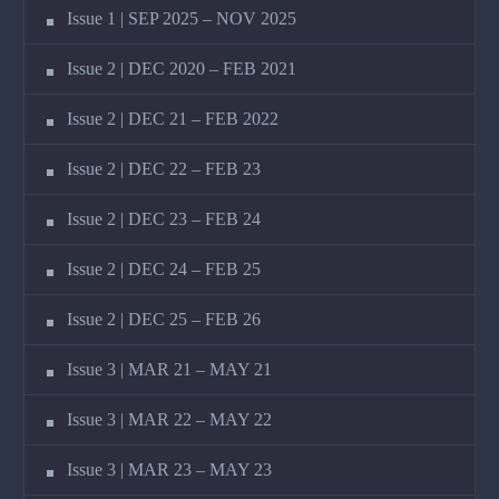
Issue 1 | SEP 2025 – NOV 2025
Issue 2 | DEC 2020 – FEB 2021
Issue 2 | DEC 21 – FEB 2022
Issue 2 | DEC 22 – FEB 23
Issue 2 | DEC 23 – FEB 24
Issue 2 | DEC 24 – FEB 25
Issue 2 | DEC 25 – FEB 26
Issue 3 | MAR 21 – MAY 21
Issue 3 | MAR 22 – MAY 22
Issue 3 | MAR 23 – MAY 23