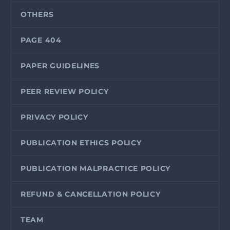
OTHERS
PAGE 404
PAPER GUIDELINES
PEER REVIEW POLICY
PRIVACY POLICY
PUBLICATION ETHICS POLICY
PUBLICATION MALPRACTICE POLICY
REFUND & CANCELLATION POLICY
TEAM