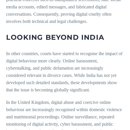
media accounts, edited messages, and fabricated digital
conversations. Consequently, proving digital cruelty often
involves both technical and legal challenges.
LOOKING BEYOND INDIA
In other countries, courts have started to recognise the impact of
digital behaviour more clearly. Online harassment,
cyberstalking, and public defamation are increasingly
considered relevant in divorce cases. While India has not yet
developed such detailed standards, these developments show
that the issue is becoming globally significant.
In the United Kingdom, digital abuse and coercive online
behaviour are increasingly recognised within domestic violence
and matrimonial proceedings. Online surveillance, repeated
monitoring of digital activity, cyber harassment, and public