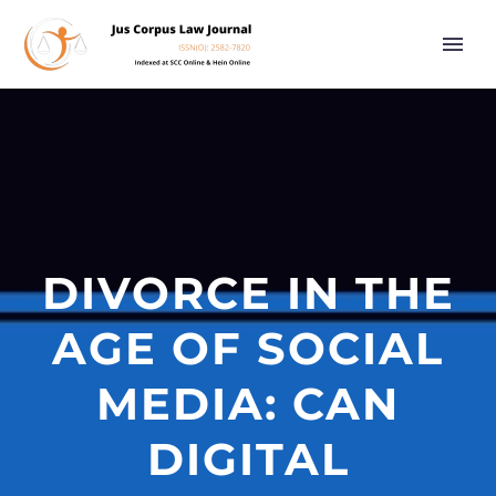
DIVORCE IN THE
AGE OF SOCIAL
MEDIA: CAN
DIGITAL