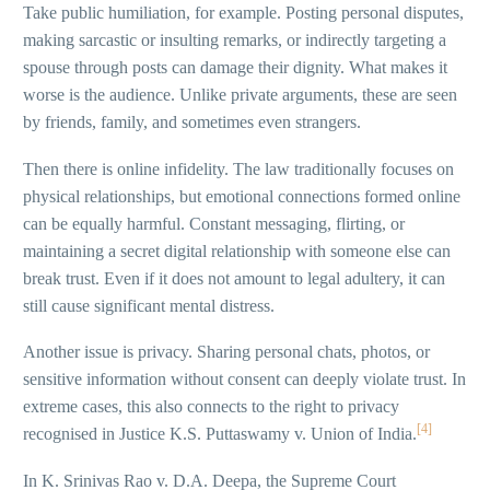
Take public humiliation, for example. Posting personal disputes,
making sarcastic or insulting remarks, or indirectly targeting a
spouse through posts can damage their dignity. What makes it
worse is the audience. Unlike private arguments, these are seen
by friends, family, and sometimes even strangers.
Then there is online infidelity. The law traditionally focuses on
physical relationships, but emotional connections formed online
can be equally harmful. Constant messaging, flirting, or
maintaining a secret digital relationship with someone else can
break trust. Even if it does not amount to legal adultery, it can
still cause significant mental distress.
Another issue is privacy. Sharing personal chats, photos, or
sensitive information without consent can deeply violate trust. In
extreme cases, this also connects to the right to privacy
[4]
recognised in Justice K.S. Puttaswamy v. Union of India.
In K. Srinivas Rao v. D.A. Deepa, the Supreme Court