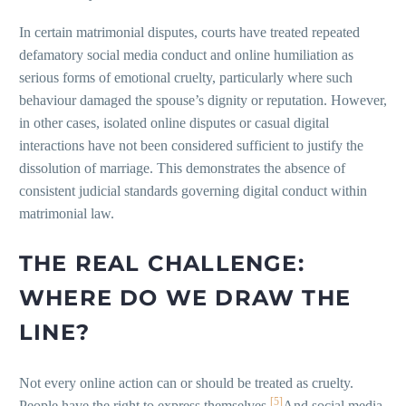
In certain matrimonial disputes, courts have treated repeated
defamatory social media conduct and online humiliation as
serious forms of emotional cruelty, particularly where such
behaviour damaged the spouse’s dignity or reputation. However,
in other cases, isolated online disputes or casual digital
interactions have not been considered sufficient to justify the
dissolution of marriage. This demonstrates the absence of
consistent judicial standards governing digital conduct within
matrimonial law.
THE REAL CHALLENGE:
WHERE DO WE DRAW THE
LINE?
Not every online action can or should be treated as cruelty.
[5]
People have the right to express themselves.
And social media