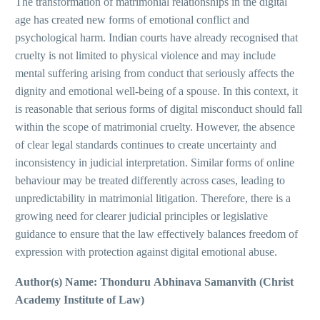
The transformation of matrimonial relationships in the digital
age has created new forms of emotional conflict and
psychological harm. Indian courts have already recognised that
cruelty is not limited to physical violence and may include
mental suffering arising from conduct that seriously affects the
dignity and emotional well-being of a spouse. In this context, it
is reasonable that serious forms of digital misconduct should fall
within the scope of matrimonial cruelty. However, the absence
of clear legal standards continues to create uncertainty and
inconsistency in judicial interpretation. Similar forms of online
behaviour may be treated differently across cases, leading to
unpredictability in matrimonial litigation. Therefore, there is a
growing need for clearer judicial principles or legislative
guidance to ensure that the law effectively balances freedom of
expression with protection against digital emotional abuse.
Author(s) Name: Thonduru Abhinava Samanvith (Christ
Academy Institute of Law)