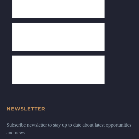
NEWSLETTER
Subscribe newsletter to stay up to date about latest opportunities
and news.