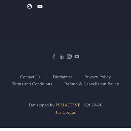
Contact Us
Disclaimer
Privacy Policy
Terms and Conditions
Refund & Cancellation Policy
Developed by
NIMACTIVE
| ©2020-26
Jus Corpus