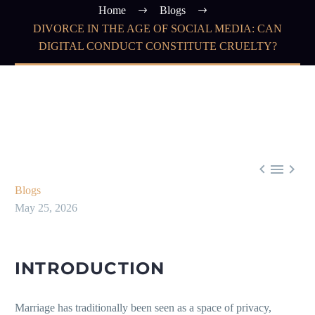
Home
Blogs
DIVORCE IN THE AGE OF SOCIAL MEDIA: CAN
DIGITAL CONDUCT CONSTITUTE CRUELTY?



Blogs
May 25, 2026
INTRODUCTION
Marriage has traditionally been seen as a space of privacy,