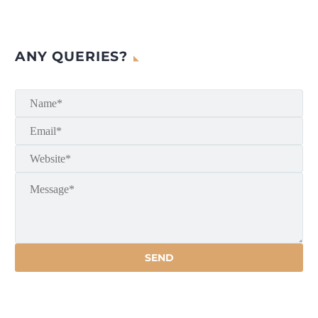
ANY QUERIES?