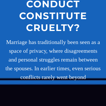
CONDUCT
CONSTITUTE
CRUELTY?
Marriage has traditionally been seen as a
space of privacy, where disagreements
and personal struggles remain between
the spouses. In earlier times, even serious
conflicts rarely went beyond