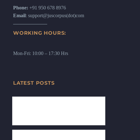
Phone:
+91 950 678 8976
Email
: support@juscorpus(dot)com
WORKING HOURS:
Mon-Fri: 10:00 – 17:30 Hrs
LATEST POSTS