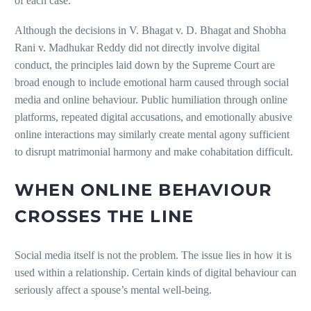
of each case.
Although the decisions in V. Bhagat v. D. Bhagat and Shobha
Rani v. Madhukar Reddy did not directly involve digital
conduct, the principles laid down by the Supreme Court are
broad enough to include emotional harm caused through social
media and online behaviour. Public humiliation through online
platforms, repeated digital accusations, and emotionally abusive
online interactions may similarly create mental agony sufficient
to disrupt matrimonial harmony and make cohabitation difficult.
WHEN ONLINE BEHAVIOUR
CROSSES THE LINE
Social media itself is not the problem. The issue lies in how it is
used within a relationship. Certain kinds of digital behaviour can
seriously affect a spouse’s mental well-being.