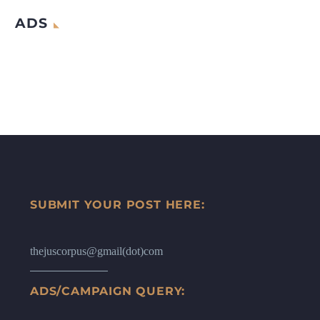
ADS
SUBMIT YOUR POST HERE:
thejuscorpus@gmail(dot)com
ADS/CAMPAIGN QUERY: