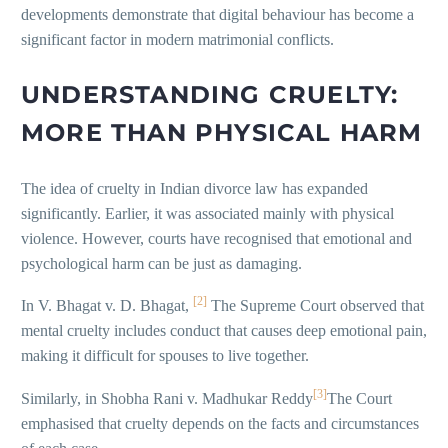
developments demonstrate that digital behaviour has become a
significant factor in modern matrimonial conflicts.
UNDERSTANDING CRUELTY:
MORE THAN PHYSICAL HARM
The idea of cruelty in Indian divorce law has expanded
significantly. Earlier, it was associated mainly with physical
violence. However, courts have recognised that emotional and
psychological harm can be just as damaging.
[2]
In V. Bhagat v. D. Bhagat,
The Supreme Court observed that
mental cruelty includes conduct that causes deep emotional pain,
making it difficult for spouses to live together.
[3]
Similarly, in Shobha Rani v. Madhukar Reddy
The Court
emphasised that cruelty depends on the facts and circumstances