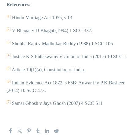
References:
[1]
Hindu Marriage Act 1955, s 13.
[2]
V Bhagat v D Bhagat (1994) 1 SCC 337.
[3]
Shobha Rani v Madhukar Reddy (1988) 1 SCC 105.
[4]
Justice K S Puttaswamy v Union of India (2017) 10 SCC 1.
[5]
Article 19(1)(a), Constitution of India.
[6]
Indian Evidence Act 1872, s 65B; Anwar P v P K Basheer
(2014) 10 SCC 473.
[7]
Samar Ghosh v Jaya Ghosh (2007) 4 SCC 511