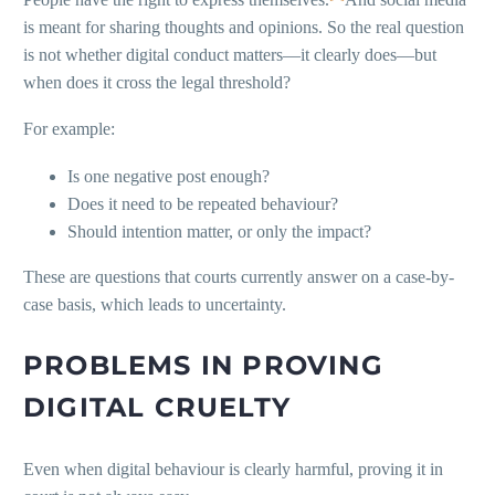
is meant for sharing thoughts and opinions. So the real question
is not whether digital conduct matters—it clearly does—but
when does it cross the legal threshold?
For example:
Is one negative post enough?
Does it need to be repeated behaviour?
Should intention matter, or only the impact?
These are questions that courts currently answer on a case-by-
case basis, which leads to uncertainty.
PROBLEMS IN PROVING
DIGITAL CRUELTY
Even when digital behaviour is clearly harmful, proving it in