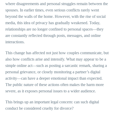
where disagreements and personal struggles remain between the
spouses. In earlier times, even serious conflicts rarely went
beyond the walls of the home. However, with the rise of social
media, this idea of privacy has gradually weakened. Today,
relationships are no longer confined to personal spaces—they
are constantly reflected through posts, messages, and online
interactions.
This change has affected not just how couples communicate, but
also how conflicts arise and intensify. What may appear to be a
simple online act—such as posting a sarcastic remark, sharing a
personal grievance, or closely monitoring a partner’s digital
activity—can have a deeper emotional impact than expected.
The public nature of these actions often makes the harm more
severe, as it exposes personal issues to a wider audience.
This brings up an important legal concern: can such digital
conduct be considered cruelty for divorce?