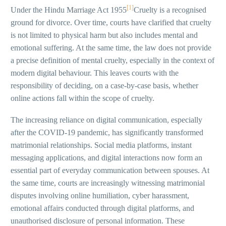
[1]
Under the Hindu Marriage Act 1955
Cruelty is a recognised
ground for divorce. Over time, courts have clarified that cruelty
is not limited to physical harm but also includes mental and
emotional suffering. At the same time, the law does not provide
a precise definition of mental cruelty, especially in the context of
modern digital behaviour. This leaves courts with the
responsibility of deciding, on a case-by-case basis, whether
online actions fall within the scope of cruelty.
The increasing reliance on digital communication, especially
after the COVID-19 pandemic, has significantly transformed
matrimonial relationships. Social media platforms, instant
messaging applications, and digital interactions now form an
essential part of everyday communication between spouses. At
the same time, courts are increasingly witnessing matrimonial
disputes involving online humiliation, cyber harassment,
emotional affairs conducted through digital platforms, and
unauthorised disclosure of personal information. These