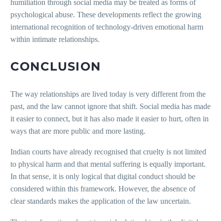
humiliation through social media may be treated as forms of
psychological abuse. These developments reflect the growing
international recognition of technology-driven emotional harm
within intimate relationships.
CONCLUSION
The way relationships are lived today is very different from the
past, and the law cannot ignore that shift. Social media has made
it easier to connect, but it has also made it easier to hurt, often in
ways that are more public and more lasting.
Indian courts have already recognised that cruelty is not limited
to physical harm and that mental suffering is equally important.
In that sense, it is only logical that digital conduct should be
considered within this framework. However, the absence of
clear standards makes the application of the law uncertain.