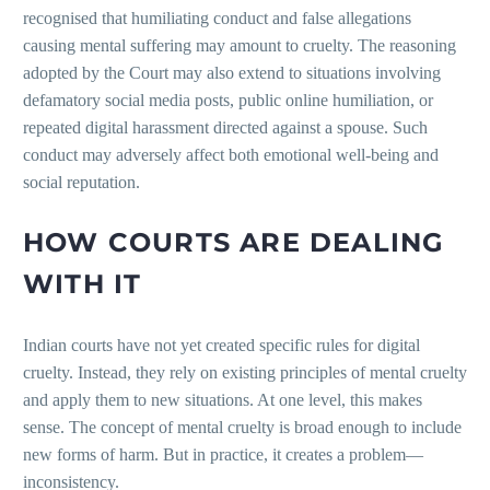
recognised that humiliating conduct and false allegations
causing mental suffering may amount to cruelty. The reasoning
adopted by the Court may also extend to situations involving
defamatory social media posts, public online humiliation, or
repeated digital harassment directed against a spouse. Such
conduct may adversely affect both emotional well-being and
social reputation.
HOW COURTS ARE DEALING
WITH IT
Indian courts have not yet created specific rules for digital
cruelty. Instead, they rely on existing principles of mental cruelty
and apply them to new situations. At one level, this makes
sense. The concept of mental cruelty is broad enough to include
new forms of harm. But in practice, it creates a problem—
inconsistency.