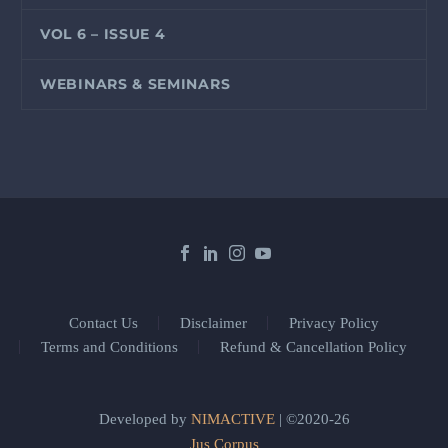
VOL 6 – ISSUE 4
WEBINARS & SEMINARS
Contact Us
Disclaimer
Privacy Policy
Terms and Conditions
Refund & Cancellation Policy
Developed by
NIMACTIVE
| ©2020-26
Jus Corpus