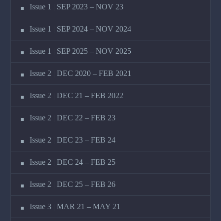
Issue 1 | SEP 2023 – NOV 23
Issue 1 | SEP 2024 – NOV 2024
Issue 1 | SEP 2025 – NOV 2025
Issue 2 | DEC 2020 – FEB 2021
Issue 2 | DEC 21 – FEB 2022
Issue 2 | DEC 22 – FEB 23
Issue 2 | DEC 23 – FEB 24
Issue 2 | DEC 24 – FEB 25
Issue 2 | DEC 25 – FEB 26
Issue 3 | MAR 21 – MAY 21