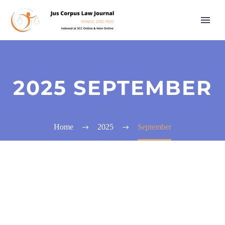
2025 SEPTEMBER
Home
2025
September