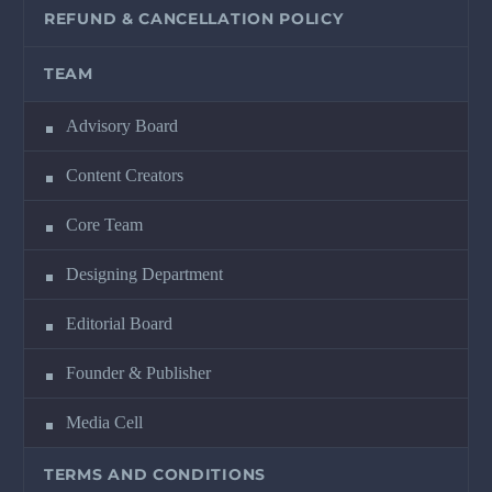
REFUND & CANCELLATION POLICY
TEAM
Advisory Board
Content Creators
Core Team
Designing Department
Editorial Board
Founder & Publisher
Media Cell
TERMS AND CONDITIONS