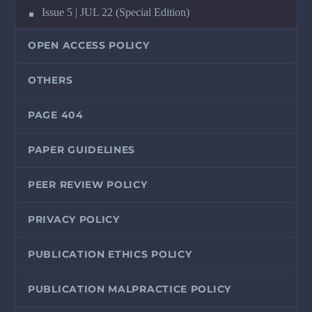
Issue 5 | JUL 22 (Special Edition)
OPEN ACCESS POLICY
OTHERS
PAGE 404
PAPER GUIDELINES
PEER REVIEW POLICY
PRIVACY POLICY
PUBLICATION ETHICS POLICY
PUBLICATION MALPRACTICE POLICY