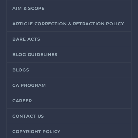
AIM & SCOPE
ARTICLE CORRECTION & RETRACTION POLICY
BARE ACTS
BLOG GUIDELINES
BLOGS
CA PROGRAM
CAREER
CONTACT US
COPYRIGHT POLICY