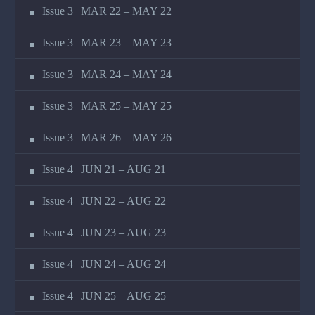
Issue 3 | MAR 22 – MAY 22
Issue 3 | MAR 23 – MAY 23
Issue 3 | MAR 24 – MAY 24
Issue 3 | MAR 25 – MAY 25
Issue 3 | MAR 26 – MAY 26
Issue 4 | JUN 21 – AUG 21
Issue 4 | JUN 22 – AUG 22
Issue 4 | JUN 23 – AUG 23
Issue 4 | JUN 24 – AUG 24
Issue 4 | JUN 25 – AUG 25