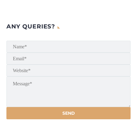
ANY QUERIES?