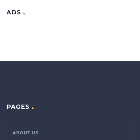
ADS
PAGES
ABOUT US