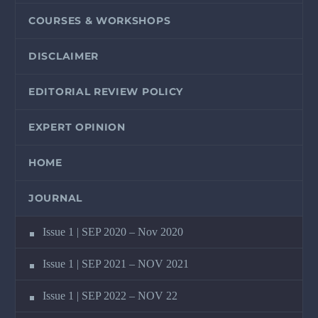
COURSES & WORKSHOPS
DISCLAIMER
EDITORIAL REVIEW POLICY
EXPERT OPINION
HOME
JOURNAL
Issue 1 | SEP 2020 – Nov 2020
Issue 1 | SEP 2021 – NOV 2021
Issue 1 | SEP 2022 – NOV 22