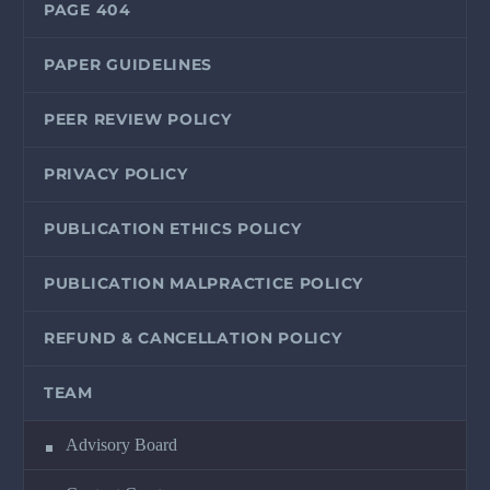
PAGE 404
PAPER GUIDELINES
PEER REVIEW POLICY
PRIVACY POLICY
PUBLICATION ETHICS POLICY
PUBLICATION MALPRACTICE POLICY
REFUND & CANCELLATION POLICY
TEAM
Advisory Board