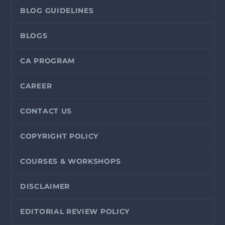
BLOG GUIDELINES
BLOGS
CA PROGRAM
CAREER
CONTACT US
COPYRIGHT POLICY
COURSES & WORKSHOPS
DISCLAIMER
EDITORIAL REVIEW POLICY