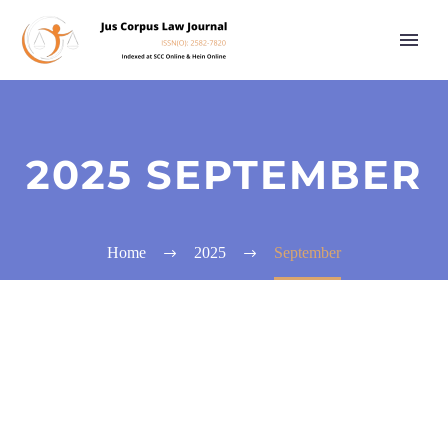
2025 SEPTEMBER
Home
2025
September