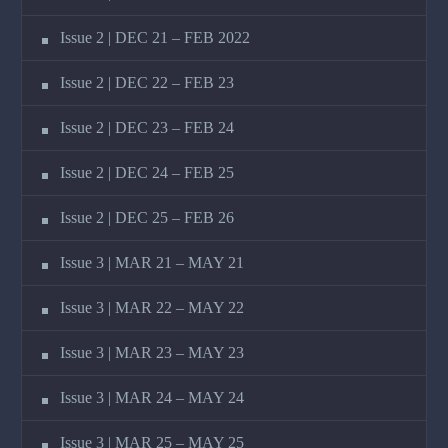
Issue 2 | DEC 21 – FEB 2022
Issue 2 | DEC 22 – FEB 23
Issue 2 | DEC 23 – FEB 24
Issue 2 | DEC 24 – FEB 25
Issue 2 | DEC 25 – FEB 26
Issue 3 | MAR 21 – MAY 21
Issue 3 | MAR 22 – MAY 22
Issue 3 | MAR 23 – MAY 23
Issue 3 | MAR 24 – MAY 24
Issue 3 | MAR 25 – MAY 25