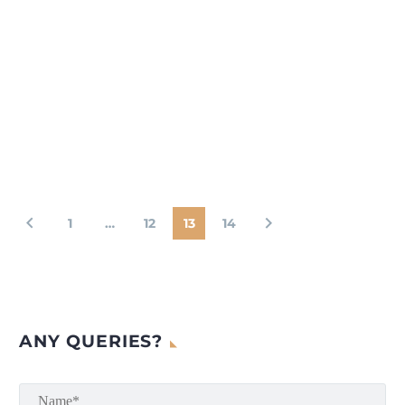
1
…
12
13
14
ANY QUERIES?