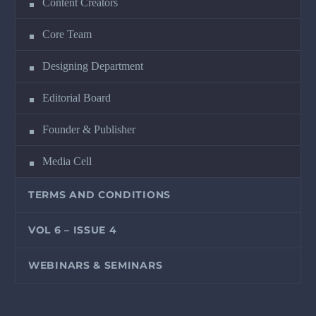
Content Creators
Core Team
Designing Department
Editorial Board
Founder & Publisher
Media Cell
TERMS AND CONDITIONS
VOL 6 – ISSUE 4
WEBINARS & SEMINARS