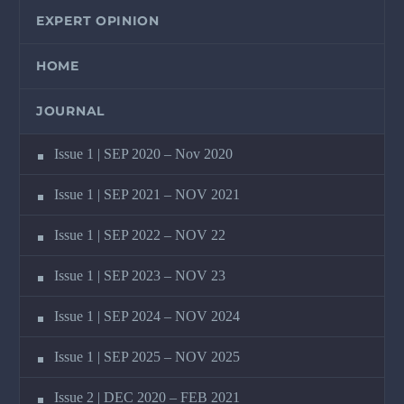
EXPERT OPINION
HOME
JOURNAL
Issue 1 | SEP 2020 – Nov 2020
Issue 1 | SEP 2021 – NOV 2021
Issue 1 | SEP 2022 – NOV 22
Issue 1 | SEP 2023 – NOV 23
Issue 1 | SEP 2024 – NOV 2024
Issue 1 | SEP 2025 – NOV 2025
Issue 2 | DEC 2020 – FEB 2021