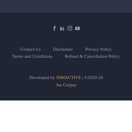
Contact Us
Disclaimer
Privacy Policy
Terms and Conditions
Refund & Cancellation Policy
Developed by
NIMACTIVE
| ©2020-26
Jus Corpus