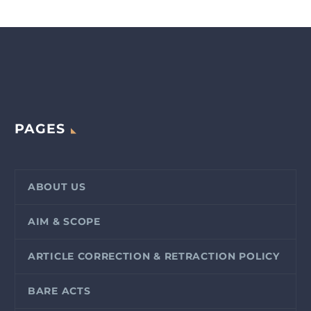
PAGES
ABOUT US
AIM & SCOPE
ARTICLE CORRECTION & RETRACTION POLICY
BARE ACTS