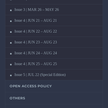
Issue 3 | MAR 26 – MAY 26
Issue 4 | JUN 21 – AUG 21
Issue 4 | JUN 22 – AUG 22
Issue 4 | JUN 23 – AUG 23
Issue 4 | JUN 24 – AUG 24
Issue 4 | JUN 25 – AUG 25
Issue 5 | JUL 22 (Special Edition)
OPEN ACCESS POLICY
OTHERS