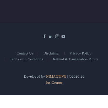
Contact Us
Disclaimer
Privacy Policy
Terms and Conditions
Refund & Cancellation Policy
Developed by
NIMACTIVE
| ©2020-26
Jus Corpus