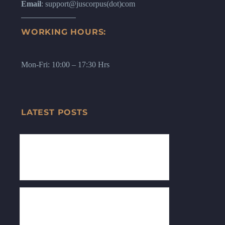
Email
: support@juscorpus(dot)com
WORKING HOURS:
Mon-Fri: 10:00 – 17:30 Hrs
LATEST POSTS