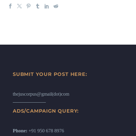
SUBMIT YOUR POST HERE:
thejuscorpus@gmail(dot)com
ADS/CAMPAIGN QUERY:
Phone:
+91 950 678 8976