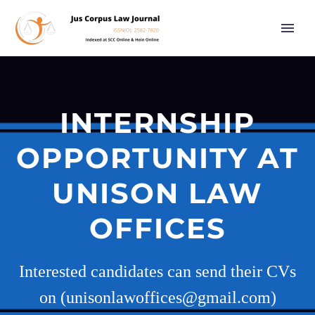
INTERNSHIP
OPPORTUNITY AT
UNISON LAW
OFFICES
Interested candidates can send their CVs
on (unisonlawoffices@gmail.com)