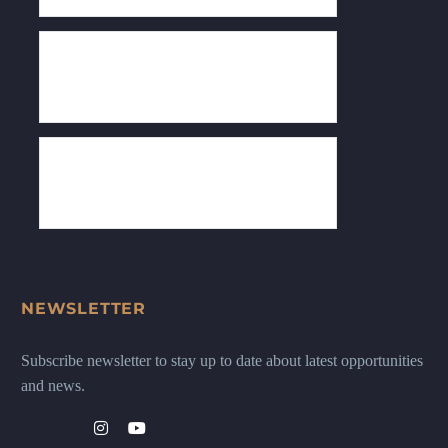
NEWSLETTER
Subscribe newsletter to stay up to date about latest opportunities
and news.