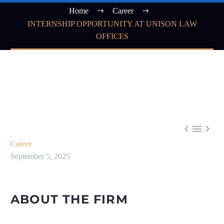
Home
Career
INTERNSHIP OPPORTUNITY AT UNISON LAW
OFFICES



Career
September 5, 2025
ABOUT THE FIRM