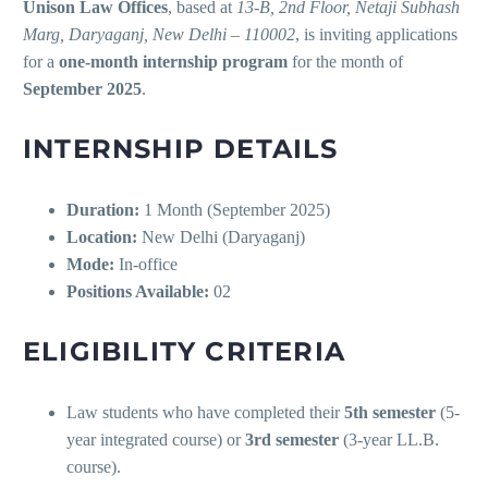
Unison Law Offices
, based at
13-B, 2nd Floor, Netaji Subhash
Marg, Daryaganj, New Delhi – 110002
, is inviting applications
for a
one-month internship program
for the month of
September 2025
.
INTERNSHIP DETAILS
Duration:
1 Month (September 2025)
Location:
New Delhi (Daryaganj)
Mode:
In-office
Positions Available:
02
ELIGIBILITY CRITERIA
Law students who have completed their
5th semester
(5-
year integrated course) or
3rd semester
(3-year LL.B.
course).