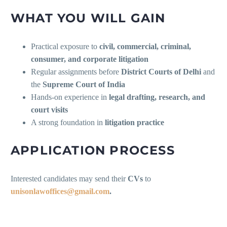
WHAT YOU WILL GAIN
Practical exposure to
civil, commercial, criminal,
consumer, and corporate litigation
Regular assignments before
District Courts of Delhi
and
the
Supreme Court of India
Hands-on experience in
legal drafting, research, and
court visits
A strong foundation in
litigation practice
APPLICATION PROCESS
Interested candidates may send their
CVs
to
unisonlawoffices@gmail.com
.