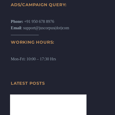
ADS/CAMPAIGN QUERY:
Phone:
+91 950 678 8976
Email
: support@juscorpus(dot)com
WORKING HOURS:
Mon-Fri: 10:00 – 17:30 Hrs
LATEST POSTS