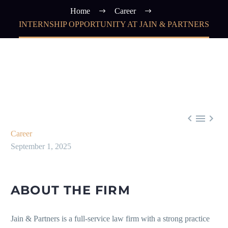
Home
Career
INTERNSHIP OPPORTUNITY AT JAIN & PARTNERS



Career
September 1, 2025
ABOUT THE FIRM
Jain & Partners is a full-service law firm with a strong practice