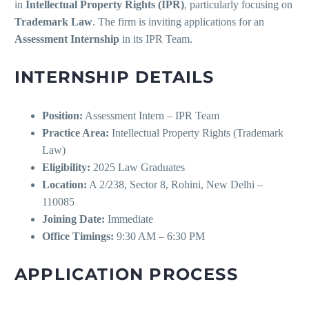
in
Intellectual Property Rights (IPR)
, particularly focusing on
Trademark Law
. The firm is inviting applications for an
Assessment Internship
in its IPR Team.
INTERNSHIP DETAILS
Position:
Assessment Intern – IPR Team
Practice Area:
Intellectual Property Rights (Trademark
Law)
Eligibility:
2025 Law Graduates
Location:
A 2/238, Sector 8, Rohini, New Delhi –
110085
Joining Date:
Immediate
Office Timings:
9:30 AM – 6:30 PM
APPLICATION PROCESS