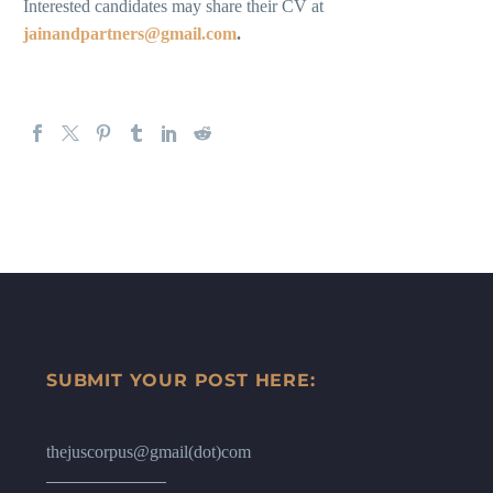
Interested candidates may share their CV at
jainandpartners@gmail.com
.
SUBMIT YOUR POST HERE:
thejuscorpus@gmail(dot)com