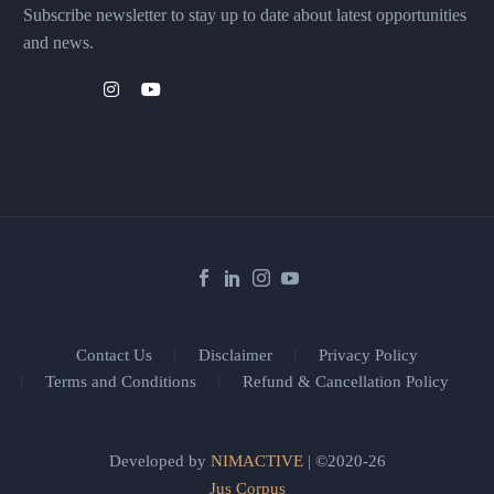
Subscribe newsletter to stay up to date about latest opportunities
and news.
Contact Us
Disclaimer
Privacy Policy
Terms and Conditions
Refund & Cancellation Policy
Developed by
NIMACTIVE
| ©2020-26
Jus Corpus