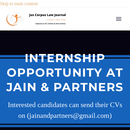
Skip to main content
INTERNSHIP
OPPORTUNITY AT
JAIN & PARTNERS
Interested candidates can send their CVs
on (jainandpartners@gmail.com)