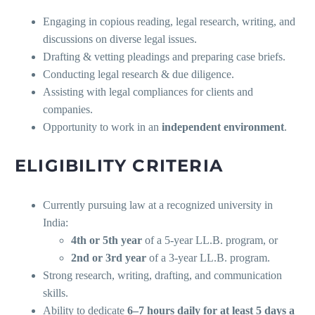
Engaging in copious reading, legal research, writing, and
discussions on diverse legal issues.
Drafting & vetting pleadings and preparing case briefs.
Conducting legal research & due diligence.
Assisting with legal compliances for clients and
companies.
Opportunity to work in an
independent environment
.
ELIGIBILITY CRITERIA
Currently pursuing law at a recognized university in
India:
4th or 5th year
of a 5-year LL.B. program, or
2nd or 3rd year
of a 3-year LL.B. program.
Strong research, writing, drafting, and communication
skills.
Ability to dedicate
6–7 hours daily for at least 5 days a