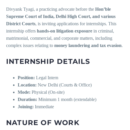
Divyank Tyagi, a practicing advocate before the
Hon’ble
Supreme Court of India, Delhi High Court, and various
District Courts
, is inviting applications for internships. This
internship offers
hands-on litigation exposure
in criminal,
matrimonial, commercial, and corporate matters, including
complex issues relating to
money laundering and tax evasion
.
INTERNSHIP DETAILS
Position:
Legal Intern
Location:
New Delhi (Courts & Office)
Mode:
Physical (On-site)
Duration:
Minimum 1 month (extendable)
Joining:
Immediate
NATURE OF WORK