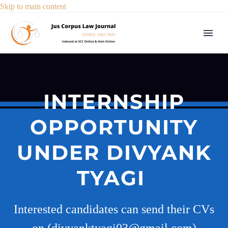
Skip to main content
INTERNSHIP
OPPORTUNITY
UNDER DIVYANK
TYAGI
Interested candidates can send their CVs