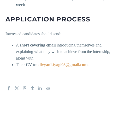
week
.
APPLICATION PROCESS
Interested candidates should send:
A
short covering email
introducing themselves and
explaining what they wish to achieve from the internship,
along with
Their
CV
to:
divyanktyagi03@gmail.com
.