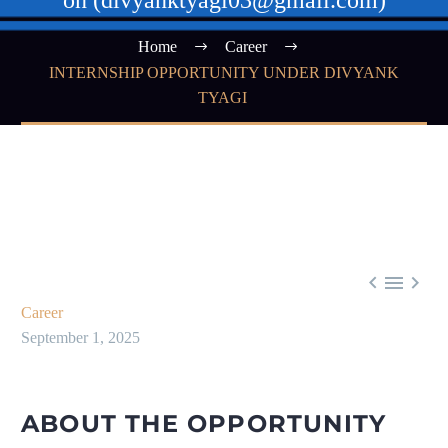
on (divyanktyagi03@gmail.com)
Home
Career
INTERNSHIP OPPORTUNITY UNDER DIVYANK
TYAGI



Career
September 1, 2025
ABOUT THE OPPORTUNITY