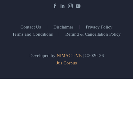
Contact Us
Disclaimer
Privacy Policy
Terms and Conditions
Refund & Cancellation Policy
Developed by
NIMACTIVE
| ©2020-26
Jus Corpus