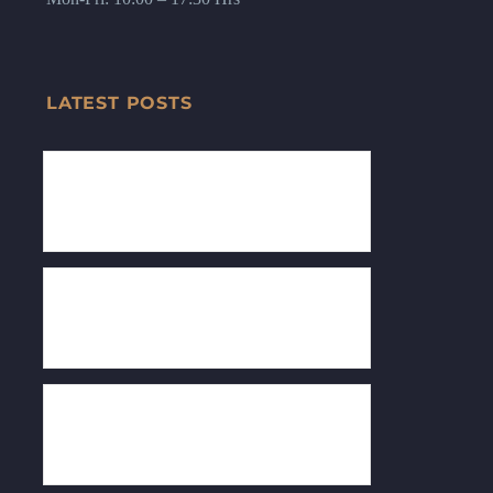
LATEST POSTS