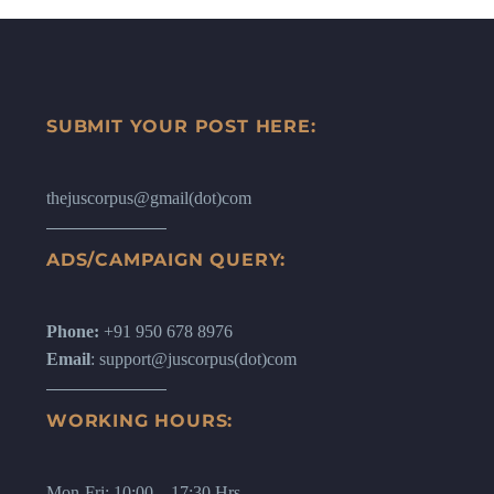
SUBMIT YOUR POST HERE:
thejuscorpus@gmail(dot)com
ADS/CAMPAIGN QUERY:
Phone:
+91 950 678 8976
Email
: support@juscorpus(dot)com
WORKING HOURS:
Mon-Fri: 10:00 – 17:30 Hrs