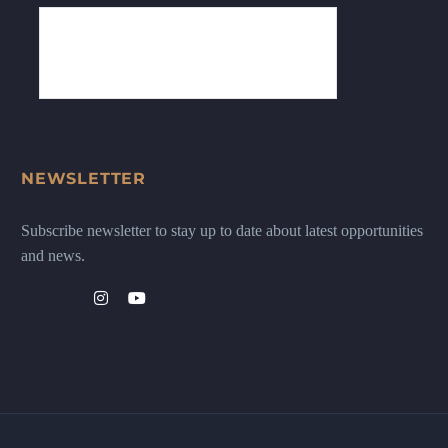
NEWSLETTER
Subscribe newsletter to stay up to date about latest opportunities
and news.