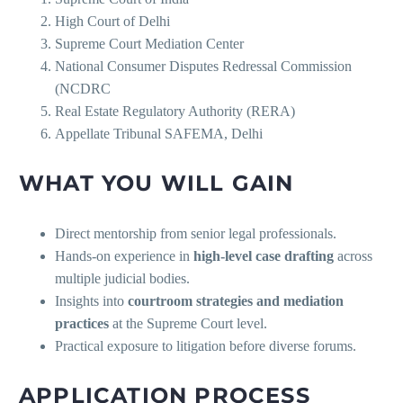
High Court of Delhi
Supreme Court Mediation Center
National Consumer Disputes Redressal Commission
(NCDRC
Real Estate Regulatory Authority (RERA)
Appellate Tribunal SAFEMA, Delhi
WHAT YOU WILL GAIN
Direct mentorship from senior legal professionals.
Hands-on experience in
high-level case drafting
across
multiple judicial bodies.
Insights into
courtroom strategies and mediation
practices
at the Supreme Court level.
Practical exposure to litigation before diverse forums.
APPLICATION PROCESS