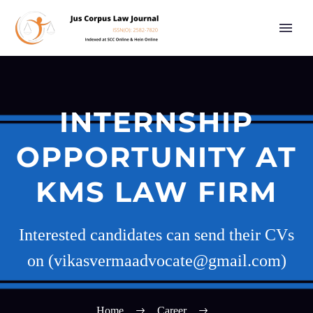
INTERNSHIP
OPPORTUNITY AT
KMS LAW FIRM
Interested candidates can send their CVs
on (vikasvermaadvocate@gmail.com)
Home
Career