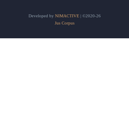
Developed by
NIMACTIVE
| ©2020-26
Jus Corpus