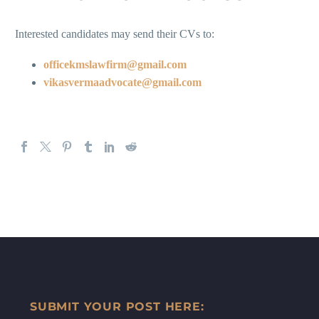
Interested candidates may send their CVs to:
officekmslawfirm@gmail.com
vikasvermaadvocate@gmail.com
SUBMIT YOUR POST HERE: