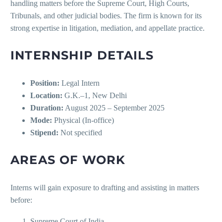
handling matters before the Supreme Court, High Courts,
Tribunals, and other judicial bodies. The firm is known for its
strong expertise in litigation, mediation, and appellate practice.
INTERNSHIP DETAILS
Position:
Legal Intern
Location:
G.K.–1, New Delhi
Duration:
August 2025 – September 2025
Mode:
Physical (In-office)
Stipend:
Not specified
AREAS OF WORK
Interns will gain exposure to drafting and assisting in matters
before:
Supreme Court of India