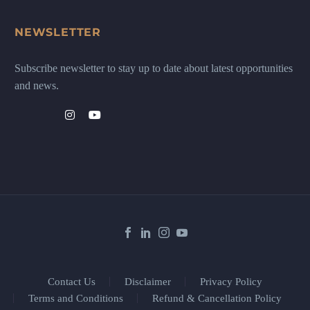
NEWSLETTER
Subscribe newsletter to stay up to date about latest opportunities
and news.
Contact Us
Disclaimer
Privacy Policy
Terms and Conditions
Refund & Cancellation Policy