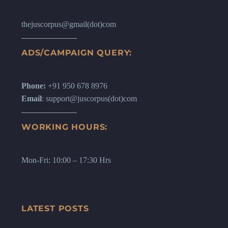
thejuscorpus@gmail(dot)com
ADS/CAMPAIGN QUERY:
Phone:
+91 950 678 8976
Email
: support@juscorpus(dot)com
WORKING HOURS:
Mon-Fri: 10:00 – 17:30 Hrs
LATEST POSTS