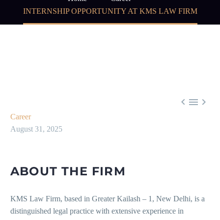
INTERNSHIP OPPORTUNITY AT KMS LAW FIRM



Career
August 31, 2025
ABOUT THE FIRM
KMS Law Firm, based in Greater Kailash – 1, New Delhi, is a
distinguished legal practice with extensive experience in