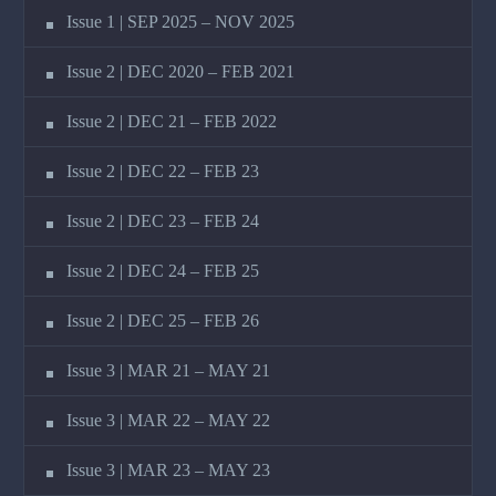
Issue 1 | SEP 2025 – NOV 2025
Issue 2 | DEC 2020 – FEB 2021
Issue 2 | DEC 21 – FEB 2022
Issue 2 | DEC 22 – FEB 23
Issue 2 | DEC 23 – FEB 24
Issue 2 | DEC 24 – FEB 25
Issue 2 | DEC 25 – FEB 26
Issue 3 | MAR 21 – MAY 21
Issue 3 | MAR 22 – MAY 22
Issue 3 | MAR 23 – MAY 23