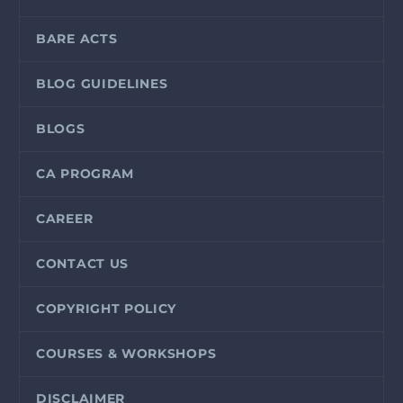
BARE ACTS
BLOG GUIDELINES
BLOGS
CA PROGRAM
CAREER
CONTACT US
COPYRIGHT POLICY
COURSES & WORKSHOPS
DISCLAIMER