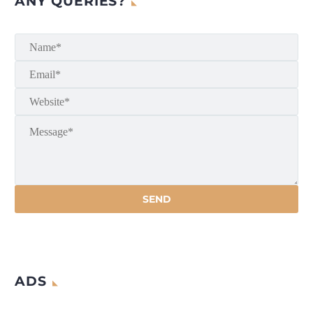
ANY QUERIES?
ADS