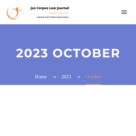
2023 OCTOBER
Home
2023
October