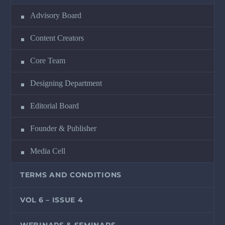
Advisory Board
Content Creators
Core Team
Designing Department
Editorial Board
Founder & Publisher
Media Cell
TERMS AND CONDITIONS
VOL 6 – ISSUE 4
WEBINARS & SEMINARS