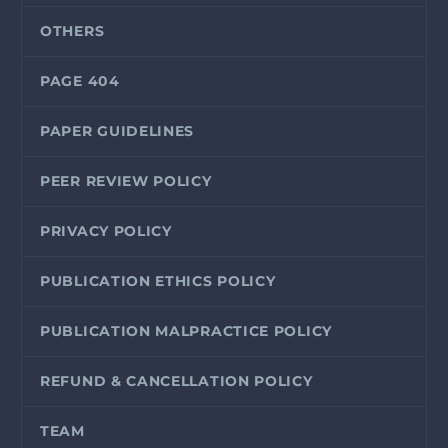
OTHERS
PAGE 404
PAPER GUIDELINES
PEER REVIEW POLICY
PRIVACY POLICY
PUBLICATION ETHICS POLICY
PUBLICATION MALPRACTICE POLICY
REFUND & CANCELLATION POLICY
TEAM