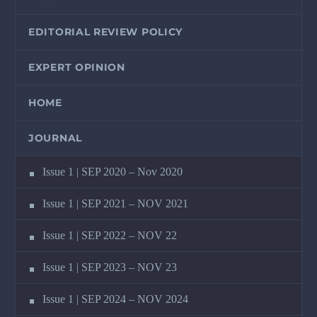
EDITORIAL REVIEW POLICY
EXPERT OPINION
HOME
JOURNAL
Issue 1 | SEP 2020 – Nov 2020
Issue 1 | SEP 2021 – NOV 2021
Issue 1 | SEP 2022 – NOV 22
Issue 1 | SEP 2023 – NOV 23
Issue 1 | SEP 2024 – NOV 2024