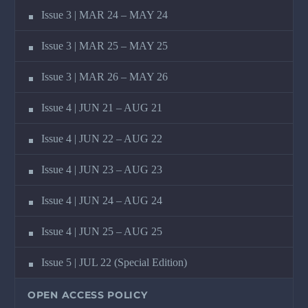
Issue 3 | MAR 24 – MAY 24
Issue 3 | MAR 25 – MAY 25
Issue 3 | MAR 26 – MAY 26
Issue 4 | JUN 21 – AUG 21
Issue 4 | JUN 22 – AUG 22
Issue 4 | JUN 23 – AUG 23
Issue 4 | JUN 24 – AUG 24
Issue 4 | JUN 25 – AUG 25
Issue 5 | JUL 22 (Special Edition)
OPEN ACCESS POLICY