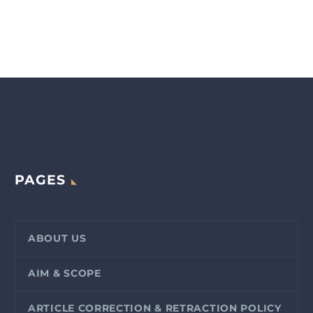
PAGES
ABOUT US
AIM & SCOPE
ARTICLE CORRECTION & RETRACTION POLICY