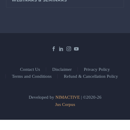
Contact Us
Disclaimer
Privacy Policy
Terms and Conditions
Refund & Cancellation Policy
Developed by
NIMACTIVE
| ©2020-26
Jus Corpus