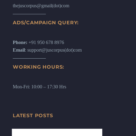
thejuscorpus@gmail(dot)com
ADS/CAMPAIGN QUERY:
Phone:
+91 950 678 8976
Email
: support@juscorpus(dot)com
WORKING HOURS:
Mon-Fri: 10:00 – 17:30 Hrs
LATEST POSTS