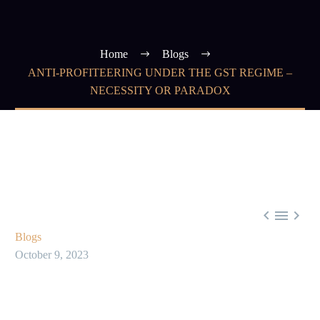
Home
Blogs
ANTI-PROFITEERING UNDER THE GST REGIME –
NECESSITY OR PARADOX



Blogs
October 9, 2023