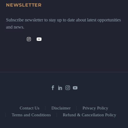
NEWSLETTER
Subscribe newsletter to stay up to date about latest opportunities
and news.
Contact Us
Disclaimer
Privacy Policy
Terms and Conditions
Refund & Cancellation Policy