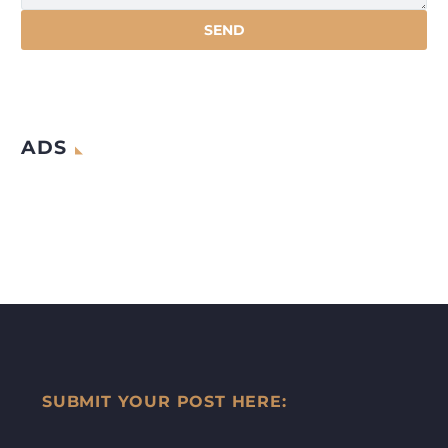
ADS
SUBMIT YOUR POST HERE: