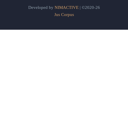
Developed by
NIMACTIVE
| ©2020-26
Jus Corpus