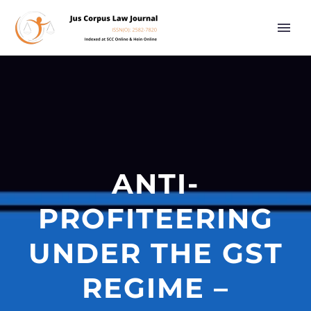
ANTI-
PROFITEERING
UNDER THE GST
REGIME –