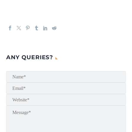
ANY QUERIES?