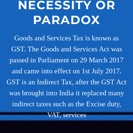
NECESSITY OR
PARADOX
Goods and Services Tax is known as
GST. The Goods and Services Act was
passed in Parliament on 29 March 2017
and came into effect on 1st July 2017.
GST is an Indirect Tax, after the GST Act
was brought into India it replaced many
indirect taxes such as the Excise duty,
VAT, services