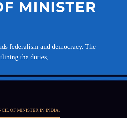
F MINISTER
ends federalism and democracy. The
lining the duties,
L OF MINISTER IN INDIA.