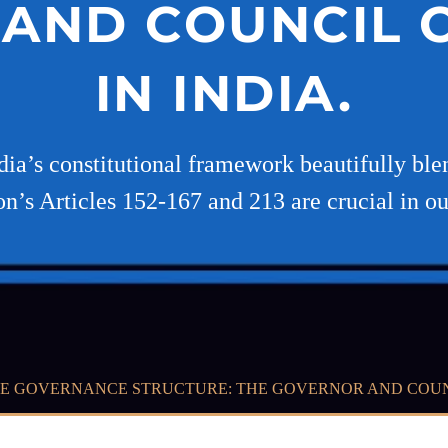
AND COUNCIL O
IN INDIA.
dia’s constitutional framework beautifully bl
on’s Articles 152-167 and 213 are crucial in out
E GOVERNANCE STRUCTURE: THE GOVERNOR AND COUNCI