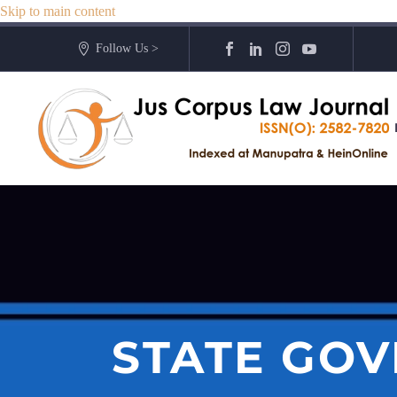
Skip to main content
Follow Us >
STATE GOV