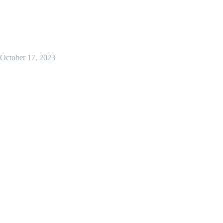
October 17, 2023