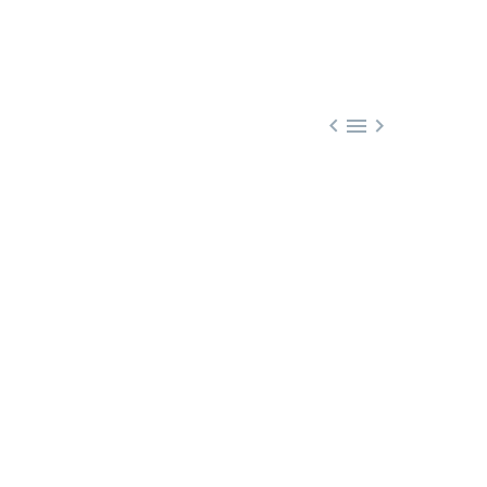


