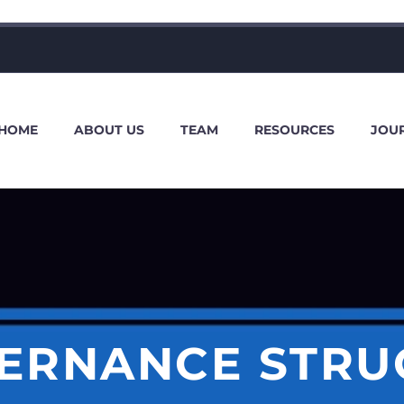
HOME
ABOUT US
TEAM
RESOURCES
JOU
ERNANCE STRU