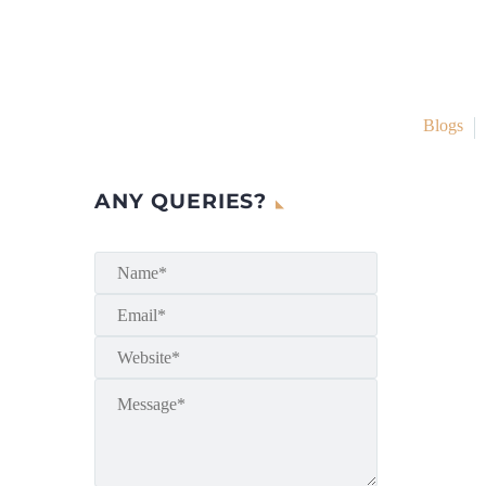
Blogs
ANY QUERIES?