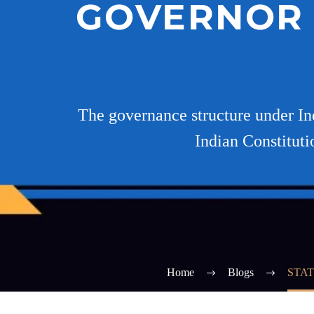
GOVERNOR 
The governance structure under In
Indian Constituti
Home
Blogs
STAT