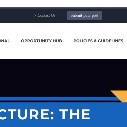
Contact Us
Submit your post
RNAL
OPPORTUNITY HUB
POLICIES & GUIDELINES
CTURE: THE