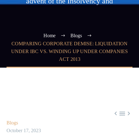
advent of the Insolvency and
Home
Blogs
COMPARING CORPORATE DEMISE: LIQUIDATION
UNDER IBC VS. WINDING UP UNDER COMPANIES
ACT 2013



Blogs
October 17, 2023