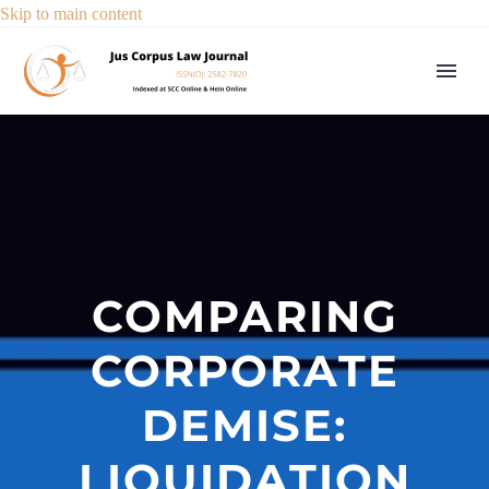
Skip to main content
COMPARING
CORPORATE
DEMISE:
LIQUIDATION