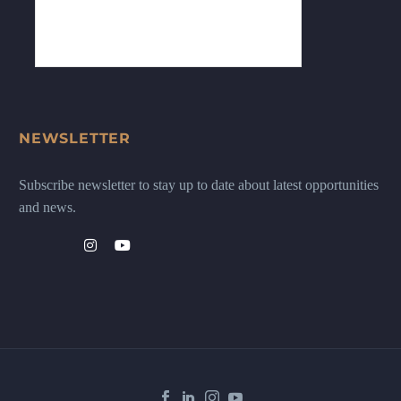
NEWSLETTER
Subscribe newsletter to stay up to date about latest opportunities
and news.