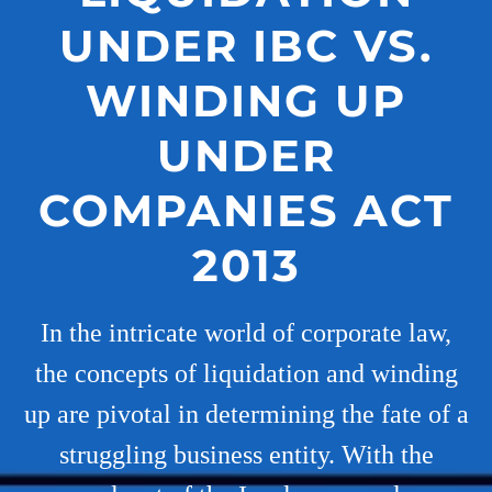
UNDER IBC VS.
WINDING UP
UNDER
COMPANIES ACT
2013
In the intricate world of corporate law,
the concepts of liquidation and winding
up are pivotal in determining the fate of a
struggling business entity. With the