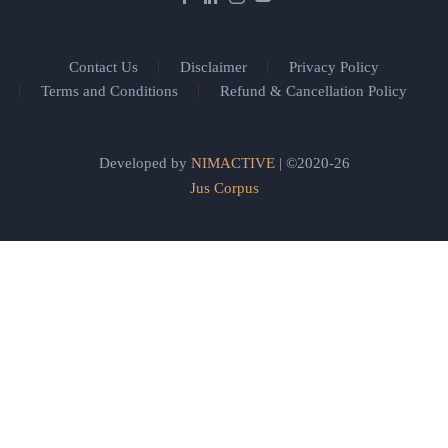
Contact Us
Disclaimer
Privacy Policy
Terms and Conditions
Refund & Cancellation Policy
Developed by
NIMACTIVE
| ©2020-26
Jus Corpus