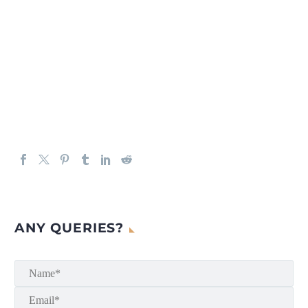
ANY QUERIES?