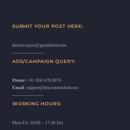
SUBMIT YOUR POST HERE:
thejuscorpus@gmail(dot)com
ADS/CAMPAIGN QUERY:
Phone:
+91 950 678 8976
Email
: support@juscorpus(dot)com
WORKING HOURS:
Mon-Fri: 10:00 – 17:30 Hrs