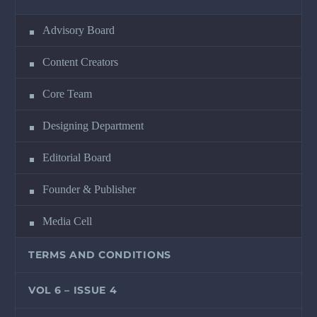
Advisory Board
Content Creators
Core Team
Designing Department
Editorial Board
Founder & Publisher
Media Cell
TERMS AND CONDITIONS
VOL 6 – ISSUE 4