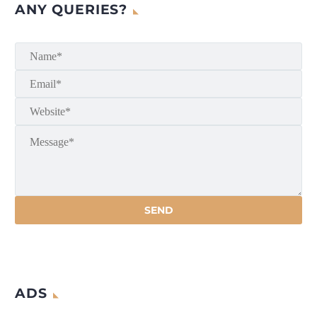
ANY QUERIES?
ADS