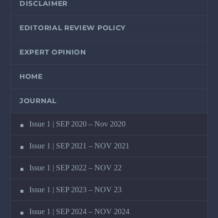
DISCLAIMER
EDITORIAL REVIEW POLICY
EXPERT OPINION
HOME
JOURNAL
Issue 1 | SEP 2020 – Nov 2020
Issue 1 | SEP 2021 – NOV 2021
Issue 1 | SEP 2022 – NOV 22
Issue 1 | SEP 2023 – NOV 23
Issue 1 | SEP 2024 – NOV 2024