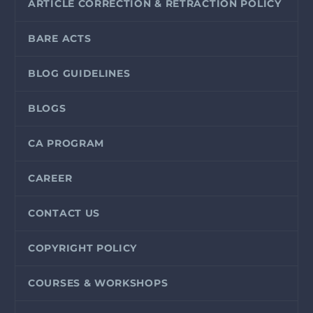
ARTICLE CORRECTION & RETRACTION POLICY
BARE ACTS
BLOG GUIDELINES
BLOGS
CA PROGRAM
CAREER
CONTACT US
COPYRIGHT POLICY
COURSES & WORKSHOPS