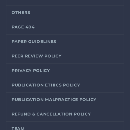
OTHERS
PAGE 404
PAPER GUIDELINES
PEER REVIEW POLICY
PRIVACY POLICY
PUBLICATION ETHICS POLICY
PUBLICATION MALPRACTICE POLICY
REFUND & CANCELLATION POLICY
TEAM