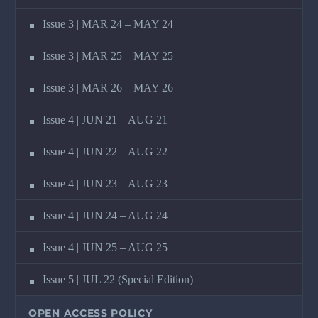
Issue 3 | MAR 24 – MAY 24
Issue 3 | MAR 25 – MAY 25
Issue 3 | MAR 26 – MAY 26
Issue 4 | JUN 21 – AUG 21
Issue 4 | JUN 22 – AUG 22
Issue 4 | JUN 23 – AUG 23
Issue 4 | JUN 24 – AUG 24
Issue 4 | JUN 25 – AUG 25
Issue 5 | JUL 22 (Special Edition)
OPEN ACCESS POLICY