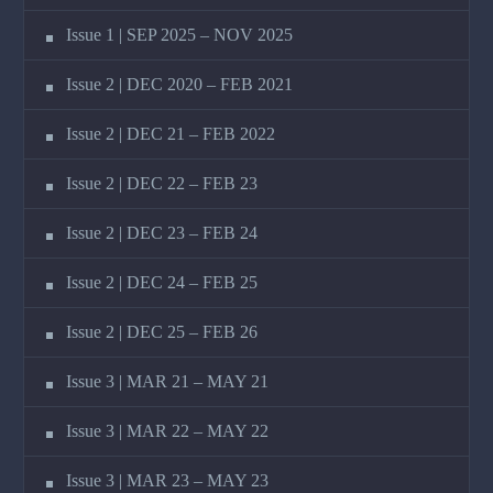
Issue 1 | SEP 2025 – NOV 2025
Issue 2 | DEC 2020 – FEB 2021
Issue 2 | DEC 21 – FEB 2022
Issue 2 | DEC 22 – FEB 23
Issue 2 | DEC 23 – FEB 24
Issue 2 | DEC 24 – FEB 25
Issue 2 | DEC 25 – FEB 26
Issue 3 | MAR 21 – MAY 21
Issue 3 | MAR 22 – MAY 22
Issue 3 | MAR 23 – MAY 23