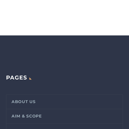
PAGES
ABOUT US
AIM & SCOPE