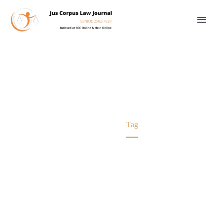
HINDU LAW
Home
Tag