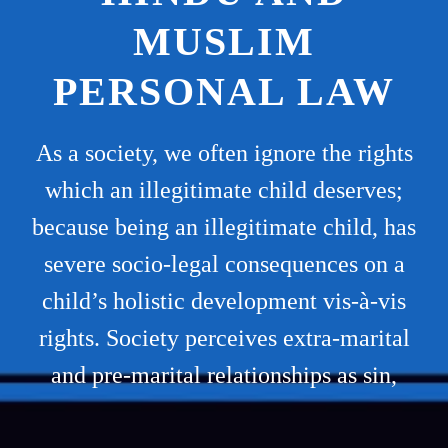
MUSLIM
PERSONAL LAW
As a society, we often ignore the rights
which an illegitimate child deserves;
because being an illegitimate child, has
severe socio-legal consequences on a
child’s holistic development vis-à-vis
rights. Society perceives extra-marital
and pre-marital relationships as sin,