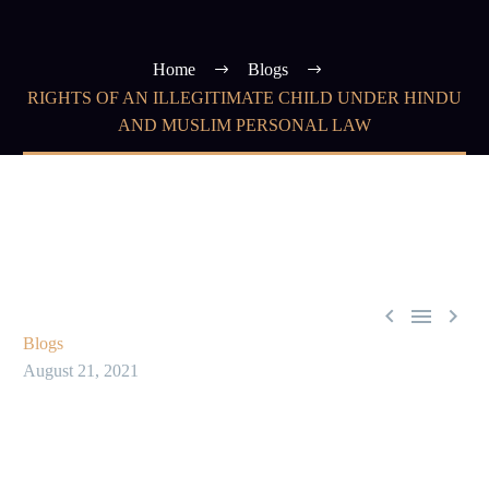
Home
Blogs
RIGHTS OF AN ILLEGITIMATE CHILD UNDER HINDU
AND MUSLIM PERSONAL LAW



Blogs
August 21, 2021