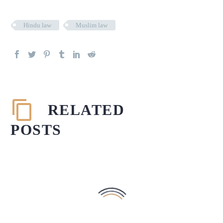
Hindu law
Muslim law
RELATED
POSTS