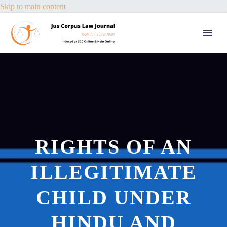
Skip to main content
RIGHTS OF AN
ILLEGITIMATE
CHILD UNDER
HINDU AND