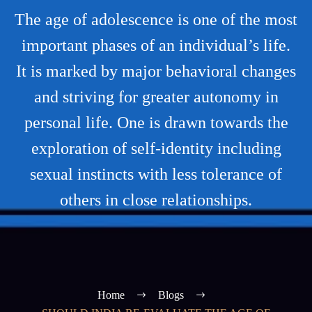
The age of adolescence is one of the most
important phases of an individual’s life.
It is marked by major behavioral changes
and striving for greater autonomy in
personal life. One is drawn towards the
exploration of self-identity including
sexual instincts with less tolerance of
others in close relationships.
Home
Blogs