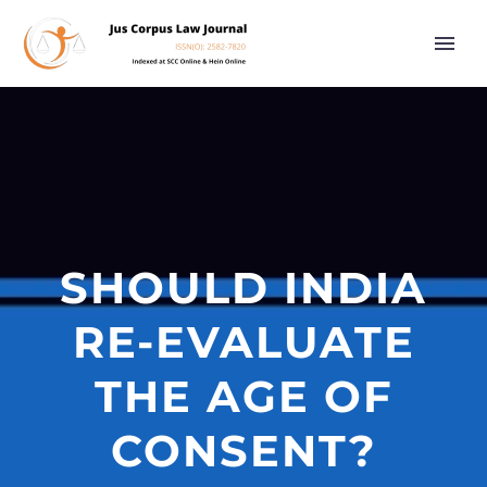
SHOULD INDIA
RE-EVALUATE
THE AGE OF
CONSENT?