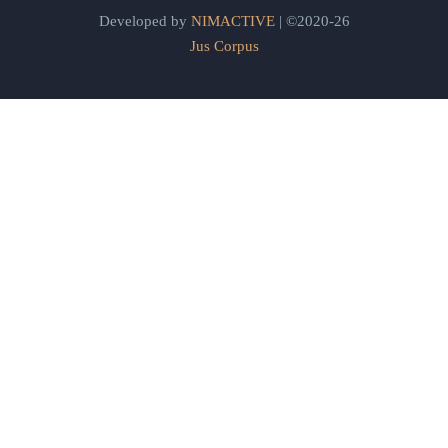
Developed by
NIMACTIVE
| ©2020-26
Jus Corpus