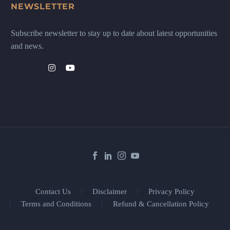
NEWSLETTER
Subscribe newsletter to stay up to date about latest opportunities
and news.
Contact Us
Disclaimer
Privacy Policy
Terms and Conditions
Refund & Cancellation Policy