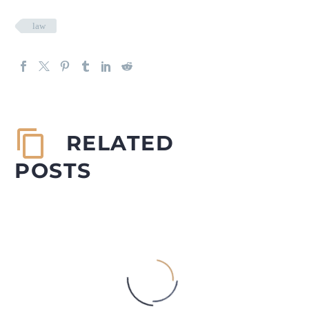
law
RELATED
POSTS