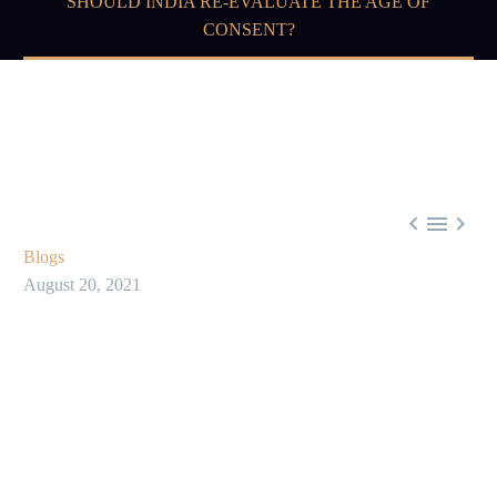
SHOULD INDIA RE-EVALUATE THE AGE OF
CONSENT?



Blogs
August 20, 2021