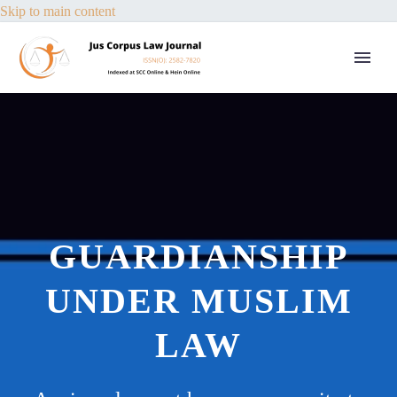
Skip to main content
GUARDIANSHIP
UNDER MUSLIM
LAW