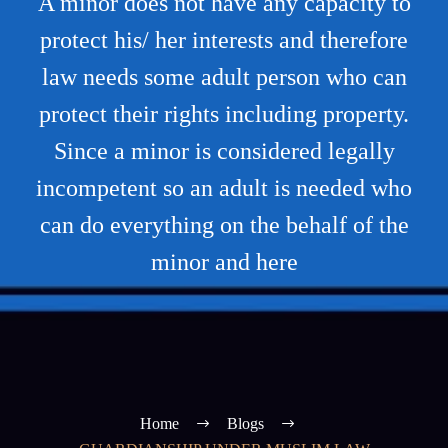
A minor does not have any capacity to
protect his/ her interests and therefore
law needs some adult person who can
protect their rights including property.
Since a minor is considered legally
incompetent so an adult is needed who
can do everything on the behalf of the
minor and here
Home
Blogs