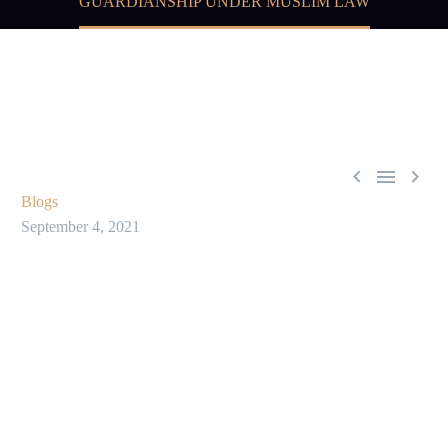
GUARDIANSHIP UNDER MUSLIM LAW



Blogs
September 4, 2021