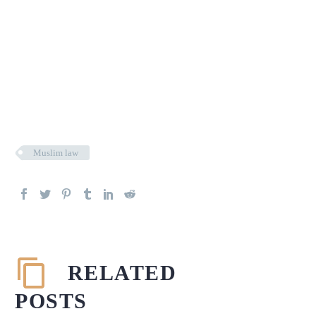
Muslim law
RELATED
POSTS