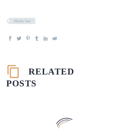
Hindu law
RELATED
POSTS