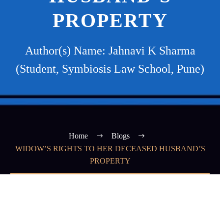
PROPERTY
Author(s) Name: Jahnavi K Sharma
(Student, Symbiosis Law School, Pune)
Home
Blogs
WIDOW’S RIGHTS TO HER DECEASED HUSBAND’S
PROPERTY