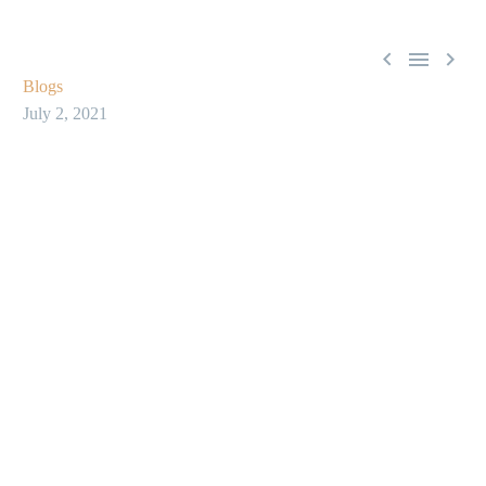



Blogs
July 2, 2021