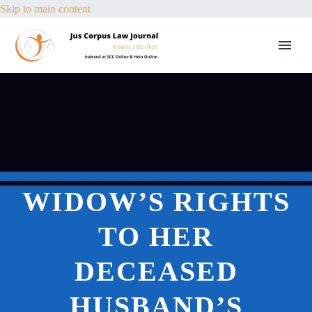
Skip to main content
WIDOW’S RIGHTS
TO HER
DECEASED
HUSBAND’S