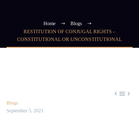
Home
Blogs
RESTITUTION OF CONJUGAL RIGHTS –
CONSTITUTIONAL OR UNCONSTITUTIONAL



Blogs
September 5, 2021