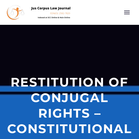
RESTITUTION OF
CONJUGAL
RIGHTS –
CONSTITUTIONAL