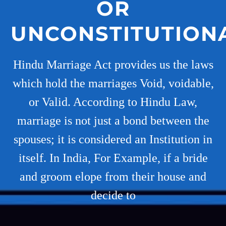
OR
UNCONSTITUTION
Hindu Marriage Act provides us the laws
which hold the marriages Void, voidable,
or Valid. According to Hindu Law,
marriage is not just a bond between the
spouses; it is considered an Institution in
itself. In India, For Example, if a bride
and groom elope from their house and
decide to