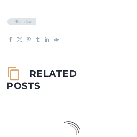
Hindu law
RELATED
POSTS