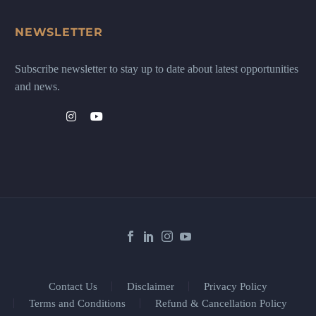
NEWSLETTER
Subscribe newsletter to stay up to date about latest opportunities
and news.
Contact Us
Disclaimer
Privacy Policy
Terms and Conditions
Refund & Cancellation Policy