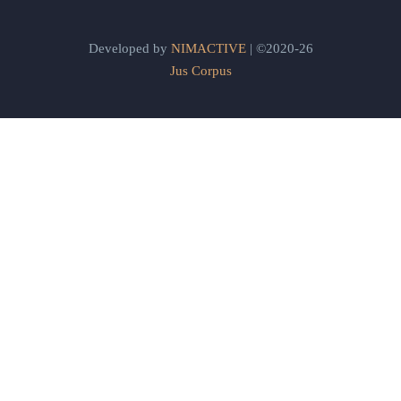
Developed by
NIMACTIVE
| ©2020-26
Jus Corpus