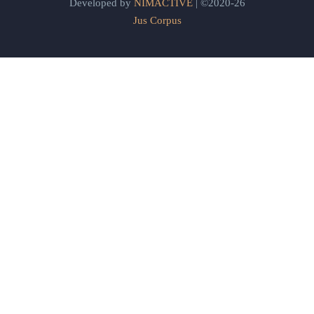
Developed by
NIMACTIVE
| ©2020-26
Jus Corpus