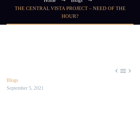
Home
Blogs
THE CENTRAL VISTA PROJECT – NEED OF THE
HOUR?



Blogs
September 5, 2021