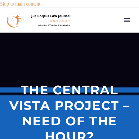
Skip to main content
THE CENTRAL
VISTA PROJECT –
NEED OF THE
HOUR?