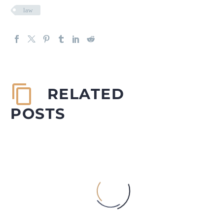
law
RELATED
POSTS