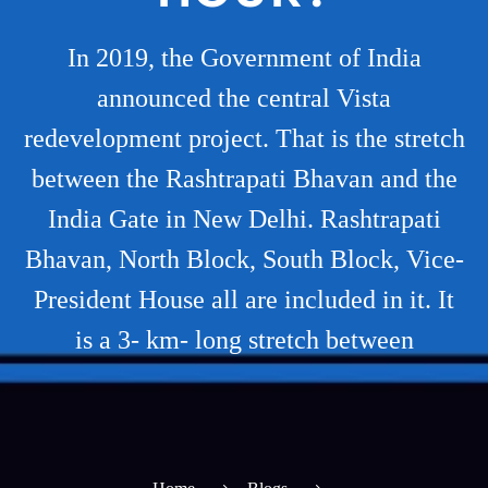
In 2019, the Government of India
announced the central Vista
redevelopment project. That is the stretch
between the Rashtrapati Bhavan and the
India Gate in New Delhi. Rashtrapati
Bhavan, North Block, South Block, Vice-
President House all are included in it. It
is a 3- km- long stretch between