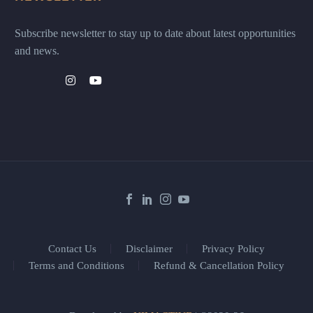
Subscribe newsletter to stay up to date about latest opportunities
and news.
Contact Us
Disclaimer
Privacy Policy
Terms and Conditions
Refund & Cancellation Policy