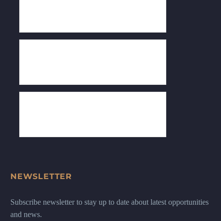
NEWSLETTER
Subscribe newsletter to stay up to date about latest opportunities
and news.