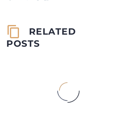
RELATED
POSTS
DORITOS WORM MYSTERY
Authored by: Sidharth R Mehta