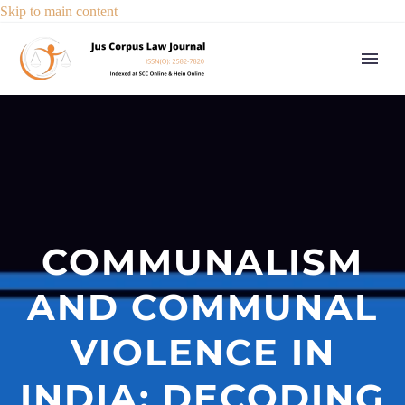
Skip to main content
COMMUNALISM
AND COMMUNAL
VIOLENCE IN
INDIA: DECODING