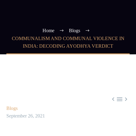
Home
Blogs
COMMUNALISM AND COMMUNAL VIOLENCE IN
INDIA: DECODING AYODHYA VERDICT



Blogs
September 26, 2021