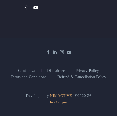
Contact Us
Disclaimer
Privacy Policy
Terms and Conditions
Refund & Cancellation Policy
Developed by
NIMACTIVE
| ©2020-26
Jus Corpus