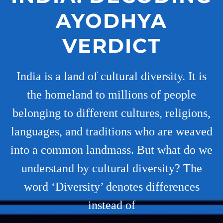
AYODHYA
VERDICT
India is a land of cultural diversity. It is
the homeland to millions of people
belonging to different cultures, religions,
languages, and traditions who are weaved
into a common landmass. But what do we
understand by cultural diversity? The
word ‘Diversity’ denotes differences
instead of