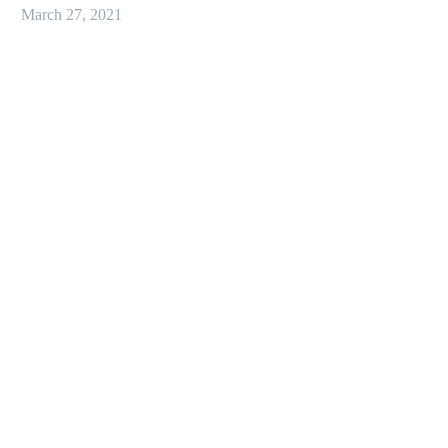
March 27, 2021