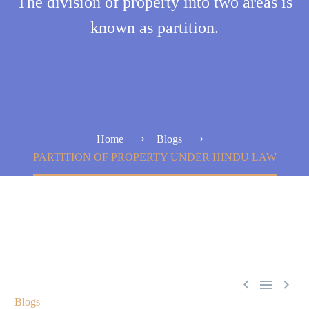
The division of property into two areas is
known as partition.
Home
Blogs
PARTITION OF PROPERTY UNDER HINDU LAW



Blogs