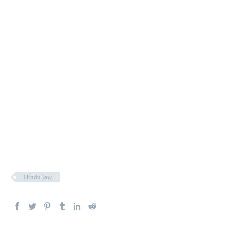
Hindu law