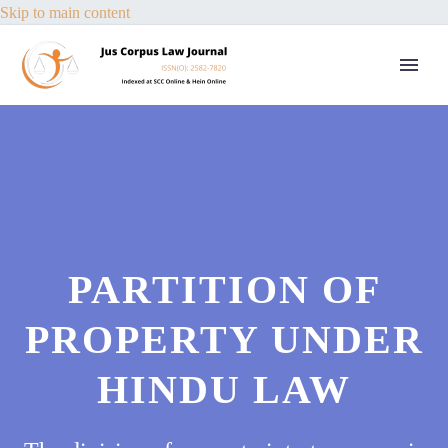
Skip to main content
PARTITION OF
PROPERTY UNDER
HINDU LAW