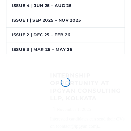
ISSUE 4 | JUN 25 – AUG 25
ISSUE 1 | SEP 2025 – NOV 2025
ISSUE 2 | DEC 25 – FEB 26
ISSUE 3 | MAR 26 – MAY 26
INTERNSHIP
OPPORTUNITY AT
IPGYAN CONSULTING
LLP, KOLKATA
November 1, 2025
Interested candidates can send their CVs
on (contact@ipgyan.com)...