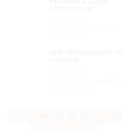
KRISHNA & LEGAL
CONSULTANT
October 29, 2025
Interested candidates can send their CVs
on (8097723693)...
JOB OPPORTUNITY AT
LIVELAW
October 29, 2025
Interested candidates can send their CVs
on (careers@livelaw.in)...
«
‹
108
109
110
111
112
113