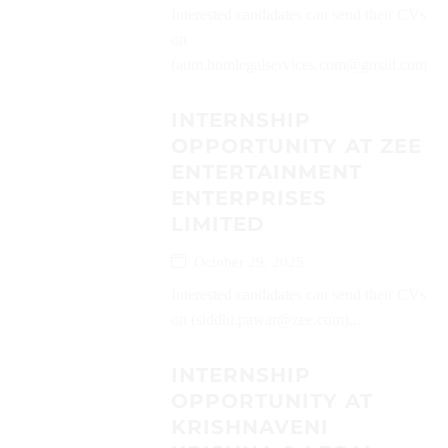
Interested candidates can send their CVs
on
(aum.hnmlegalservices.com@gmail.com)...
INTERNSHIP
OPPORTUNITY AT ZEE
ENTERTAINMENT
ENTERPRISES
LIMITED
October 29, 2025
Interested candidates can send their CVs
on (siddhi.pawar@zee.com)...
INTERNSHIP
OPPORTUNITY AT
KRISHNAVENI