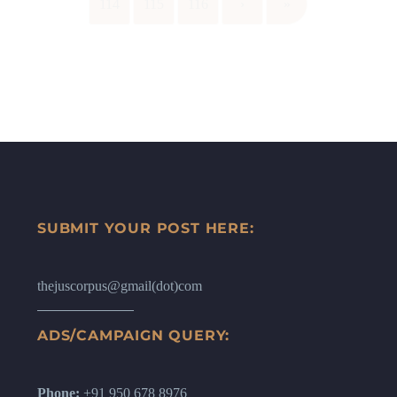
114
115
116
›
»
SUBMIT YOUR POST HERE:
thejuscorpus@gmail(dot)com
ADS/CAMPAIGN QUERY:
Phone:
+91 950 678 8976