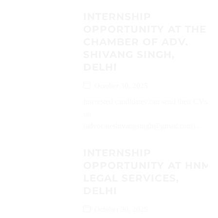
INTERNSHIP
OPPORTUNITY AT THE
CHAMBER OF ADV.
SHIVANG SINGH,
DELHI
October 30, 2025
Interested candidates can send their CVs
on
(advocateshivangsingh@gmail.com)...
INTERNSHIP
OPPORTUNITY AT HNM
LEGAL SERVICES,
DELHI
October 30, 2025