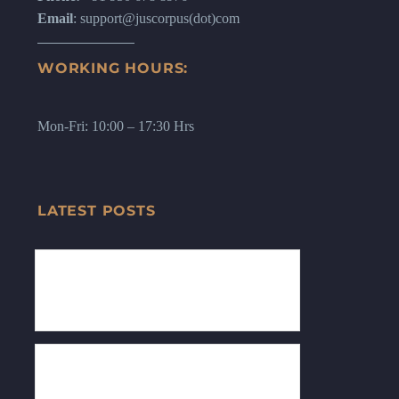
Email
: support@juscorpus(dot)com
WORKING HOURS:
Mon-Fri: 10:00 – 17:30 Hrs
LATEST POSTS