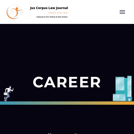
CAREER