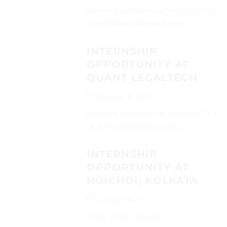
Interested candidates can send their CVs
on (moshijana20@gmail.com)...
INTERNSHIP
OPPORTUNITY AT
QUANT LEGALTECH
October 30, 2025
Interested candidates can send their CVs
on (hr@quantlegaltech.com)...
INTERNSHIP
OPPORTUNITY AT
HOICHOI, KOLKATA
October 30, 2025
Apply Using The Link!...