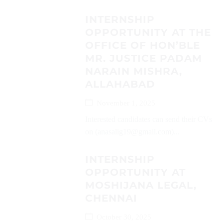
INTERNSHIP
OPPORTUNITY AT THE
OFFICE OF HON’BLE
MR. JUSTICE PADAM
NARAIN MISHRA,
ALLAHABAD
November 1, 2025
Interested candidates can send their CVs
on (anasalig19@gmail.com)...
INTERNSHIP
OPPORTUNITY AT
MOSHIJANA LEGAL,
CHENNAI
October 30, 2025