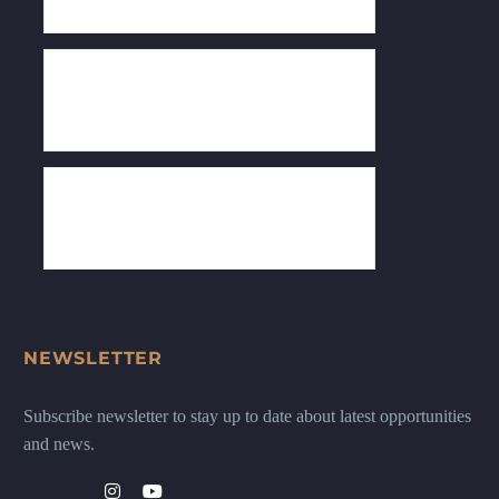
NEWSLETTER
Subscribe newsletter to stay up to date about latest opportunities
and news.