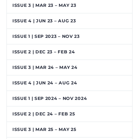
ISSUE 3 | MAR 23 – MAY 23
ISSUE 4 | JUN 23 – AUG 23
ISSUE 1 | SEP 2023 – NOV 23
ISSUE 2 | DEC 23 – FEB 24
ISSUE 3 | MAR 24 – MAY 24
ISSUE 4 | JUN 24 – AUG 24
ISSUE 1 | SEP 2024 – NOV 2024
ISSUE 2 | DEC 24 – FEB 25
ISSUE 3 | MAR 25 – MAY 25