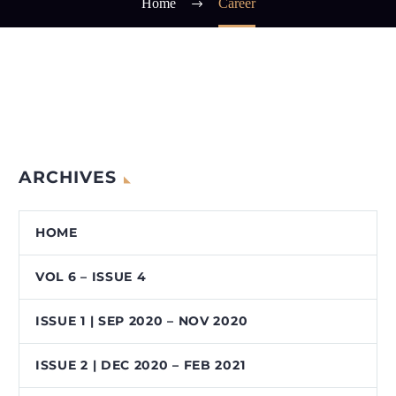
Home
Career
ARCHIVES
HOME
VOL 6 – ISSUE 4
ISSUE 1 | SEP 2020 – NOV 2020
ISSUE 2 | DEC 2020 – FEB 2021