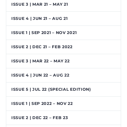
ISSUE 3 | MAR 21 – MAY 21
ISSUE 4 | JUN 21 – AUG 21
ISSUE 1 | SEP 2021 – NOV 2021
ISSUE 2 | DEC 21 – FEB 2022
ISSUE 3 | MAR 22 – MAY 22
ISSUE 4 | JUN 22 – AUG 22
ISSUE 5 | JUL 22 (SPECIAL EDITION)
ISSUE 1 | SEP 2022 – NOV 22
ISSUE 2 | DEC 22 – FEB 23