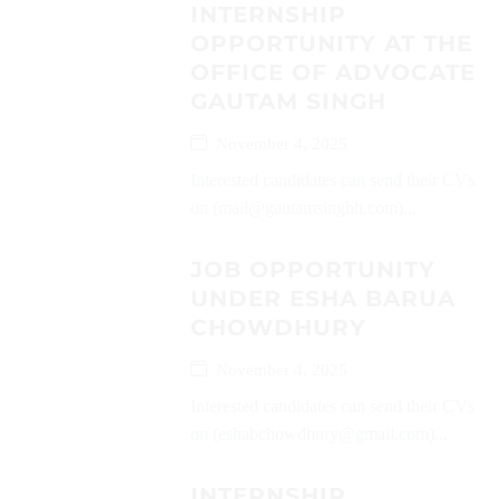
INTERNSHIP
OPPORTUNITY AT THE
OFFICE OF ADVOCATE
GAUTAM SINGH
November 4, 2025
Interested candidates can send their CVs
on (mail@gautamsinghh.com)...
JOB OPPORTUNITY
UNDER ESHA BARUA
CHOWDHURY
November 4, 2025
Interested candidates can send their CVs
on (eshabchowdhury@gmail.com)...
INTERNSHIP