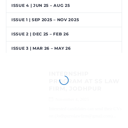
ISSUE 4 | JUN 25 – AUG 25
ISSUE 1 | SEP 2025 – NOV 2025
ISSUE 2 | DEC 25 – FEB 26
ISSUE 3 | MAR 26 – MAY 26
INTERNSHIP
PROGRAM AT SS LAW
FIRM, JODHPUR
November 4, 2025
Interested candidates can send their CVs
on (Jodhpursslawfirm@gmail.com)...