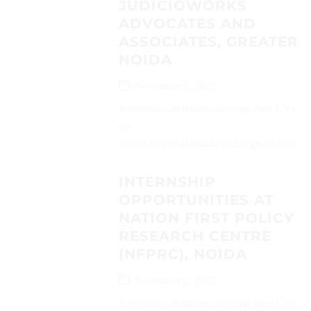
JUDICIOWORKS
ADVOCATES AND
ASSOCIATES, GREATER
NOIDA
November 2, 2025
Interested candidates can send their CVs
on
(advocate.rishabhmalhotra5@gmail.com)...
INTERNSHIP
OPPORTUNITIES AT
NATION FIRST POLICY
RESEARCH CENTRE
(NFPRC), NOIDA
November 2, 2025
Interested candidates can send their CVs