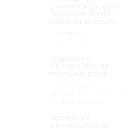
OPPORTUNITY WITH
ADVOCATE NIKHIL
SINGH, NEW DELHI
November 4, 2025
Apply Using the Link!...
INTERNSHIP
OPPORTUNITY AT
TASC LAW, DELHI
November 4, 2025
Interested candidates can send their CVs
on (tahir@tahirsiddiqui.com)...
INTERNSHIP
OPPORTUNITY AT