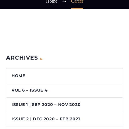
Home
Career
ARCHIVES
HOME
VOL 6 – ISSUE 4
ISSUE 1 | SEP 2020 – NOV 2020
ISSUE 2 | DEC 2020 – FEB 2021