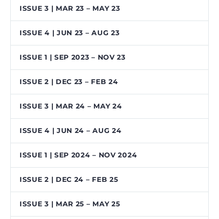
ISSUE 3 | MAR 23 – MAY 23
ISSUE 4 | JUN 23 – AUG 23
ISSUE 1 | SEP 2023 – NOV 23
ISSUE 2 | DEC 23 – FEB 24
ISSUE 3 | MAR 24 – MAY 24
ISSUE 4 | JUN 24 – AUG 24
ISSUE 1 | SEP 2024 – NOV 2024
ISSUE 2 | DEC 24 – FEB 25
ISSUE 3 | MAR 25 – MAY 25