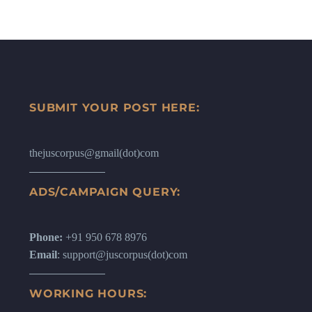
SUBMIT YOUR POST HERE:
thejuscorpus@gmail(dot)com
ADS/CAMPAIGN QUERY:
Phone:
+91 950 678 8976
Email
: support@juscorpus(dot)com
WORKING HOURS: