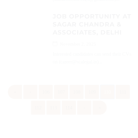
JOB OPPORTUNITY AT
SAGAR CHANDRA &
ASSOCIATES, DELHI
November 2, 2025
Interested candidates can send their CVs
on (career@scalegal.in)...
«
‹
106
107
108
109
110
111
112
113
114
›
»