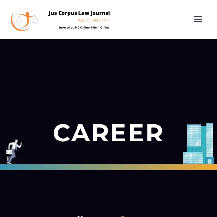
CAREER