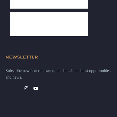
NEWSLETTER
Subscribe newsletter to stay up to date about latest opportunities
and news.