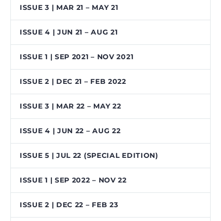
ISSUE 3 | MAR 21 – MAY 21
ISSUE 4 | JUN 21 – AUG 21
ISSUE 1 | SEP 2021 – NOV 2021
ISSUE 2 | DEC 21 – FEB 2022
ISSUE 3 | MAR 22 – MAY 22
ISSUE 4 | JUN 22 – AUG 22
ISSUE 5 | JUL 22 (SPECIAL EDITION)
ISSUE 1 | SEP 2022 – NOV 22
ISSUE 2 | DEC 22 – FEB 23