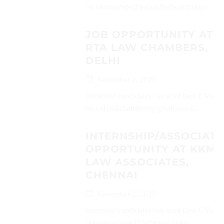
on (internships@nationfirstpolicy.org)...
JOB OPPORTUNITY AT
RTA LAW CHAMBERS,
DELHI
November 2, 2025
Interested candidates can send their CVs
on (advrtalchambers@gmail.com)...
INTERNSHIP/ASSOCIATE
OPPORTUNITY AT KKM
LAW ASSOCIATES,
CHENNAI
November 2, 2025
Interested candidates can send their CVs on
(kkmassociates123@gmail.com)...