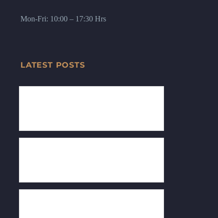
Mon-Fri: 10:00 – 17:30 Hrs
LATEST POSTS