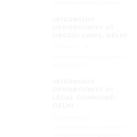
(info.rsalawconsultants@gmail.com)...
INTERNSHIP
OPPORTUNITY AT
OBEROI LAWS, DELHI
October 27, 2025
Interested candidates can send their CVs
on (811882412)...
INTERNSHIP
OPPORTUNITY AT
LEGAL COMMUNE,
DELHI
October 26, 2025
Interested candidates can send their CVs
on (legalcommune11@gmail.com)...