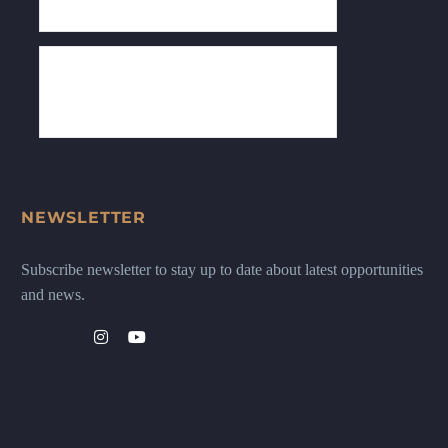
NEWSLETTER
Subscribe newsletter to stay up to date about latest opportunities
and news.