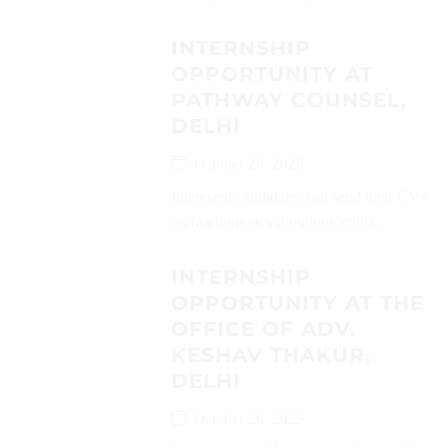
INTERNSHIP
OPPORTUNITY AT
PATHWAY COUNSEL,
DELHI
October 26, 2025
Interested candidates can send their CVs
on (aarlinmoncy@outlook.com)...
INTERNSHIP
OPPORTUNITY AT THE
OFFICE OF ADV.
KESHAV THAKUR,
DELHI
October 26, 2025