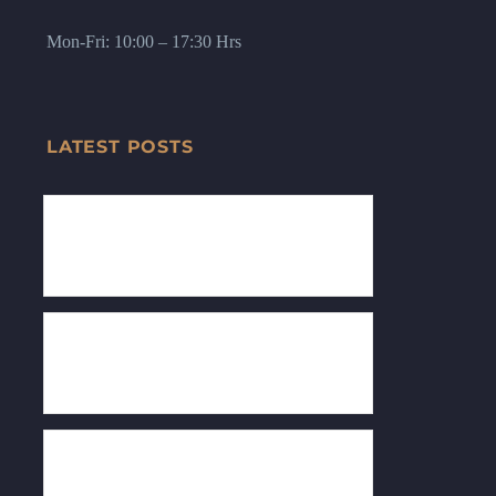
Mon-Fri: 10:00 – 17:30 Hrs
LATEST POSTS