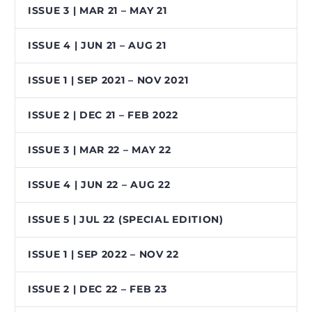
ISSUE 3 | MAR 21 – MAY 21
ISSUE 4 | JUN 21 – AUG 21
ISSUE 1 | SEP 2021 – NOV 2021
ISSUE 2 | DEC 21 – FEB 2022
ISSUE 3 | MAR 22 – MAY 22
ISSUE 4 | JUN 22 – AUG 22
ISSUE 5 | JUL 22 (SPECIAL EDITION)
ISSUE 1 | SEP 2022 – NOV 22
ISSUE 2 | DEC 22 – FEB 23