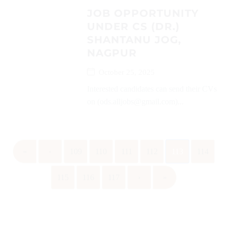
JOB OPPORTUNITY
UNDER CS (DR.)
SHANTANU JOG,
NAGPUR
October 25, 2025
Interested candidates can send their CVs
on (ods.alljobs@gmail.com)...
«
‹
109
110
111
112
113
114
115
116
117
›
»