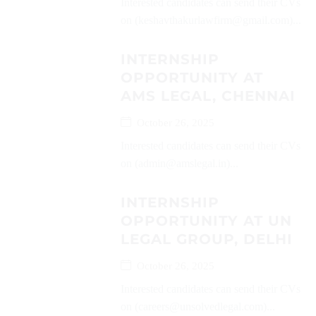
Interested candidates can send their CVs
on (keshavthakurlawfirm@gmail.com)...
INTERNSHIP
OPPORTUNITY AT
AMS LEGAL, CHENNAI
October 26, 2025
Interested candidates can send their CVs
on (admin@amslegal.in)...
INTERNSHIP
OPPORTUNITY AT UN
LEGAL GROUP, DELHI
October 26, 2025
Interested candidates can send their CVs
on (careers@unsolvedlegal.com)...