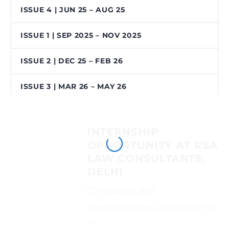
ISSUE 4 | JUN 25 – AUG 25
ISSUE 1 | SEP 2025 – NOV 2025
ISSUE 2 | DEC 25 – FEB 26
ISSUE 3 | MAR 26 – MAY 26
INTERNSHIP
OPPORTUNITY AT RSA
LAW CONSULTANTS,
DELHI
October 27, 2025
Interested candidates can send their CVs
on