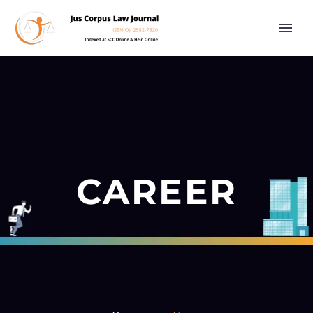
CAREER