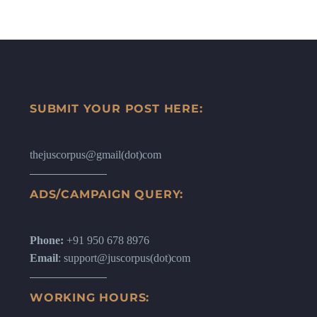
SUBMIT YOUR POST HERE:
thejuscorpus@gmail(dot)com
ADS/CAMPAIGN QUERY:
Phone:
+91 950 678 8976
Email
: support@juscorpus(dot)com
WORKING HOURS: