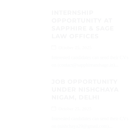
INTERNSHIP
OPPORTUNITY AT
SAPPHIRE & SAGE
LAW OFFICES
October 25, 2025
Interested candidates can send their CVs
on (contact@sapphireandsage.in)...
JOB OPPORTUNITY
UNDER NISHCHAYA
NIGAM, DELHI
October 25, 2025
Interested candidates can send their CVs
on (nishchaya29@gmail.com)...