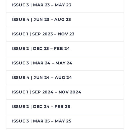
ISSUE 3 | MAR 23 – MAY 23
ISSUE 4 | JUN 23 – AUG 23
ISSUE 1 | SEP 2023 – NOV 23
ISSUE 2 | DEC 23 – FEB 24
ISSUE 3 | MAR 24 – MAY 24
ISSUE 4 | JUN 24 – AUG 24
ISSUE 1 | SEP 2024 – NOV 2024
ISSUE 2 | DEC 24 – FEB 25
ISSUE 3 | MAR 25 – MAY 25