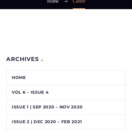
Home
Career
ARCHIVES
HOME
VOL 6 – ISSUE 4
ISSUE 1 | SEP 2020 – NOV 2020
ISSUE 2 | DEC 2020 – FEB 2021