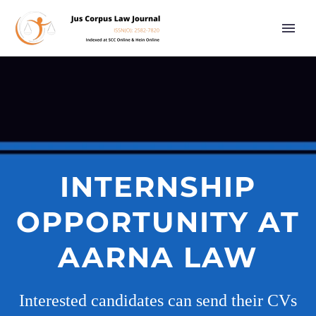
INTERNSHIP
OPPORTUNITY AT
AARNA LAW
Interested candidates can send their CVs