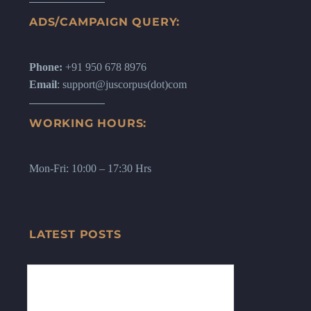
ADS/CAMPAIGN QUERY:
Phone:
+91 950 678 8976
Email
: support@juscorpus(dot)com
WORKING HOURS:
Mon-Fri: 10:00 – 17:30 Hrs
LATEST POSTS