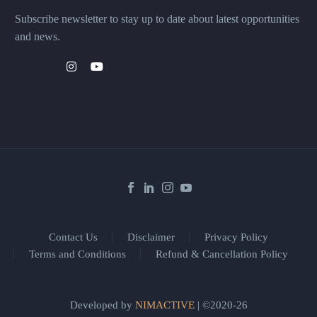
Subscribe newsletter to stay up to date about latest opportunities
and news.
Contact Us
Disclaimer
Privacy Policy
Terms and Conditions
Refund & Cancellation Policy
Developed by
NIMACTIVE
| ©2020-26