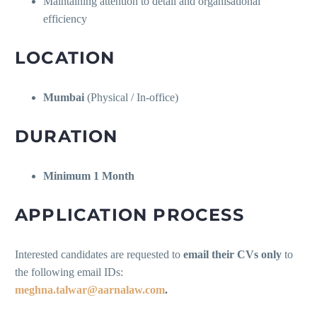
Maintaining attention to detail and organisational
efficiency
LOCATION
Mumbai
(Physical / In-office)
DURATION
Minimum 1 Month
APPLICATION PROCESS
Interested candidates are requested to
email their CVs only
to
the following email IDs:
meghna.talwar@aarnalaw.com
.