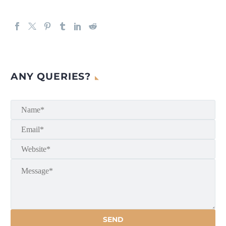
ANY QUERIES?