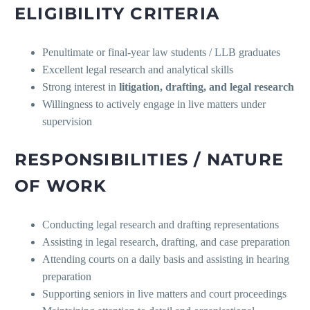
ELIGIBILITY CRITERIA
Penultimate or final-year law students / LLB graduates
Excellent legal research and analytical skills
Strong interest in
litigation, drafting, and legal research
Willingness to actively engage in live matters under
supervision
RESPONSIBILITIES / NATURE
OF WORK
Conducting legal research and drafting representations
Assisting in legal research, drafting, and case preparation
Attending courts on a daily basis and assisting in hearing
preparation
Supporting seniors in live matters and court proceedings