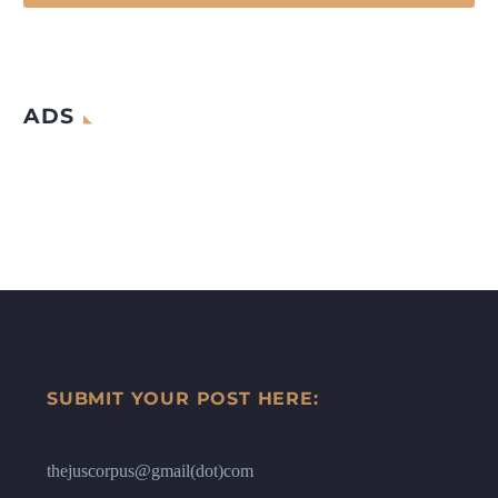
ADS
SUBMIT YOUR POST HERE:
thejuscorpus@gmail(dot)com