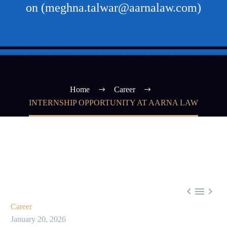
on (meghna.talwar@aarnalaw.com)
Home
Career
INTERNSHIP OPPORTUNITY AT AARNA LAW



Career
January 20, 2026