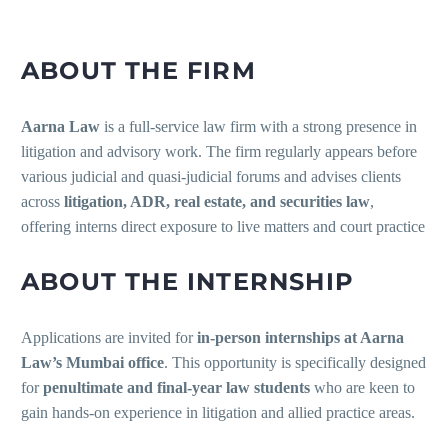
ABOUT THE FIRM
Aarna Law
is a full-service law firm with a strong presence in
litigation and advisory work. The firm regularly appears before
various judicial and quasi-judicial forums and advises clients
across
litigation, ADR, real estate, and securities law
,
offering interns direct exposure to live matters and court practice
ABOUT THE INTERNSHIP
Applications are invited for
in-person internships at Aarna
Law’s Mumbai office
. This opportunity is specifically designed
for
penultimate and final-year law students
who are keen to
gain hands-on experience in litigation and allied practice areas.