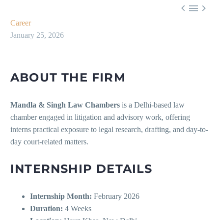



Career
January 25, 2026
ABOUT THE FIRM
Mandla & Singh Law Chambers
is a Delhi-based law
chamber engaged in litigation and advisory work, offering
interns practical exposure to legal research, drafting, and day-to-
day court-related matters.
INTERNSHIP DETAILS
Internship Month:
February 2026
Duration:
4 Weeks