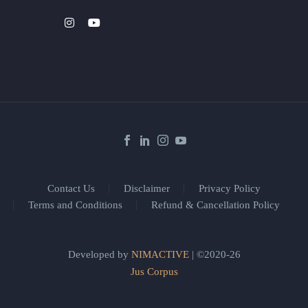
Contact Us
Disclaimer
Privacy Policy
Terms and Conditions
Refund & Cancellation Policy
Developed by
NIMACTIVE
| ©2020-26
Jus Corpus