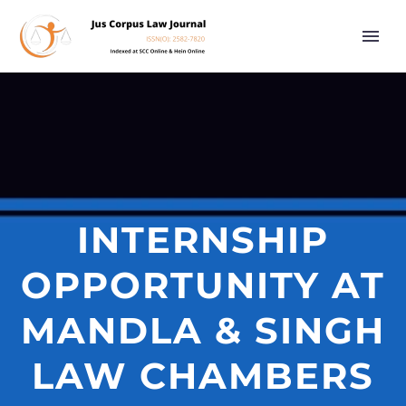
INTERNSHIP
OPPORTUNITY AT
MANDLA & SINGH
LAW CHAMBERS