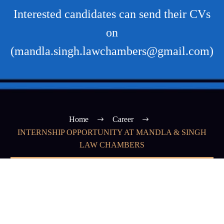
Interested candidates can send their CVs
on
(mandla.singh.lawchambers@gmail.com)
Home
Career
INTERNSHIP OPPORTUNITY AT MANDLA & SINGH
LAW CHAMBERS