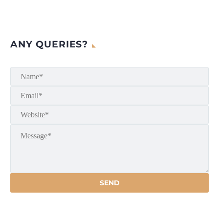
ANY QUERIES?