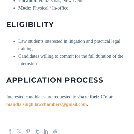
Location:
Hauz Khas, New Delhi
Mode:
Physical / In-office
ELIGIBILITY
Law students interested in litigation and practical legal
training
Candidates willing to commit for the full duration of the
internship
APPLICATION PROCESS
Interested candidates are requested to
share their CV
at:
mandla.singh.lawchambers@gmail.com
.