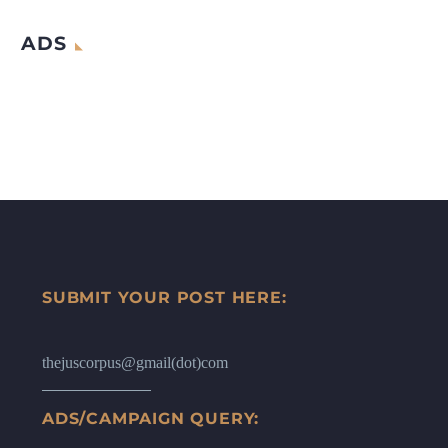
ADS
SUBMIT YOUR POST HERE:
thejuscorpus@gmail(dot)com
ADS/CAMPAIGN QUERY: