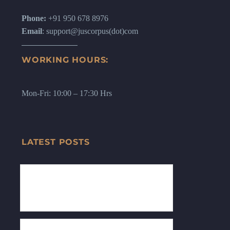
Phone:
+91 950 678 8976
Email
: support@juscorpus(dot)com
WORKING HOURS:
Mon-Fri: 10:00 – 17:30 Hrs
LATEST POSTS