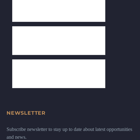
NEWSLETTER
Subscribe newsletter to stay up to date about latest opportunities
and news.