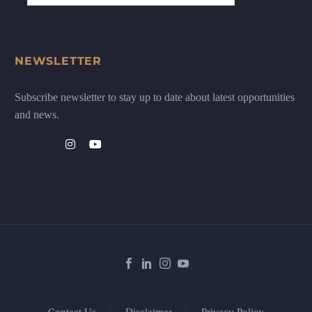
NEWSLETTER
Subscribe newsletter to stay up to date about latest opportunities
and news.