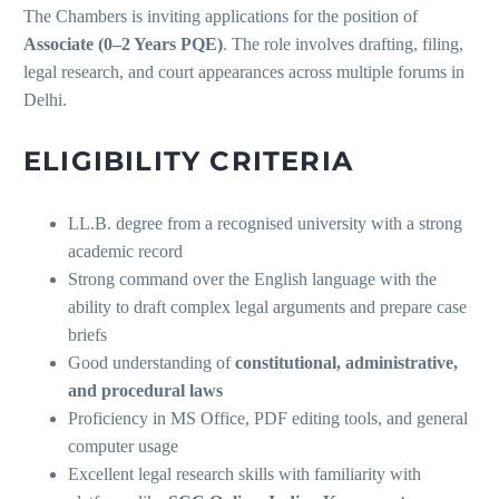
The Chambers is inviting applications for the position of
Associate (0–2 Years PQE)
. The role involves drafting, filing,
legal research, and court appearances across multiple forums in
Delhi.
ELIGIBILITY CRITERIA
LL.B. degree from a recognised university with a strong
academic record
Strong command over the English language with the
ability to draft complex legal arguments and prepare case
briefs
Good understanding of
constitutional, administrative,
and procedural laws
Proficiency in MS Office, PDF editing tools, and general
computer usage
Excellent legal research skills with familiarity with