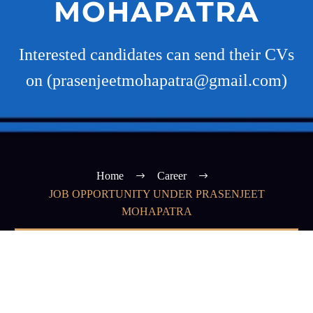
MOHAPATRA
Interested candidates can send their CVs
on (prasenjeetmohapatra@gmail.com)
Home
Career
JOB OPPORTUNITY UNDER PRASENJEET
MOHAPATRA