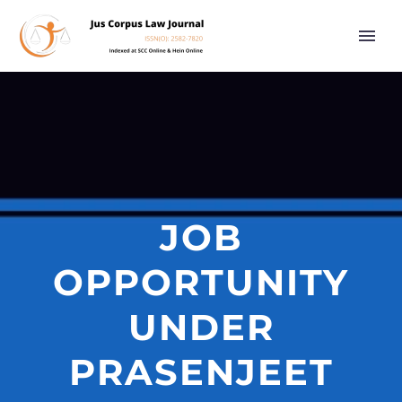
JOB
OPPORTUNITY
UNDER
PRASENJEET