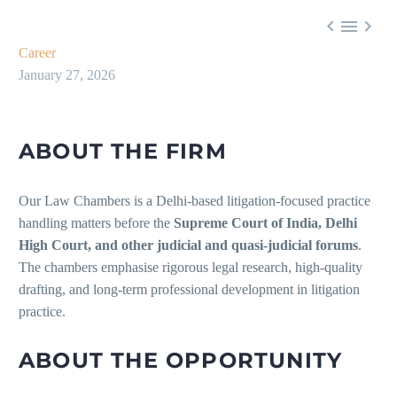



Career
January 27, 2026
ABOUT THE FIRM
Our Law Chambers is a Delhi-based litigation-focused practice
handling matters before the
Supreme Court of India, Delhi
High Court, and other judicial and quasi-judicial forums
.
The chambers emphasise rigorous legal research, high-quality
drafting, and long-term professional development in litigation
practice.
ABOUT THE OPPORTUNITY