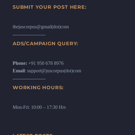
SUBMIT YOUR POST HERE:
thejuscorpus@gmail(dot)com
ADS/CAMPAIGN QUERY:
Phone:
+91 950 678 8976
Email
: support@juscorpus(dot)com
WORKING HOURS:
Mon-Fri: 10:00 – 17:30 Hrs