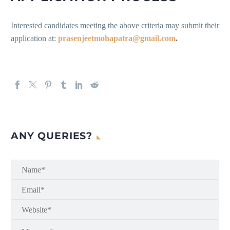
Interested candidates meeting the above criteria may submit their
application at:
prasenjeetmohapatra@gmail.com
.
ANY QUERIES?