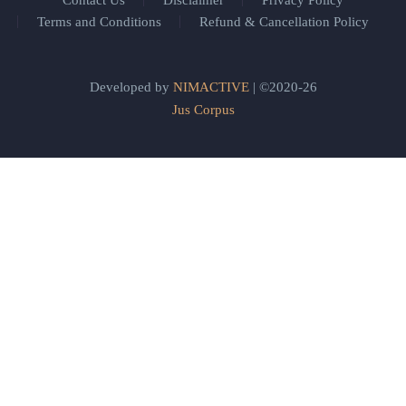
Contact Us
Disclaimer
Privacy Policy
Terms and Conditions
Refund & Cancellation Policy
Developed by
NIMACTIVE
| ©2020-26
Jus Corpus