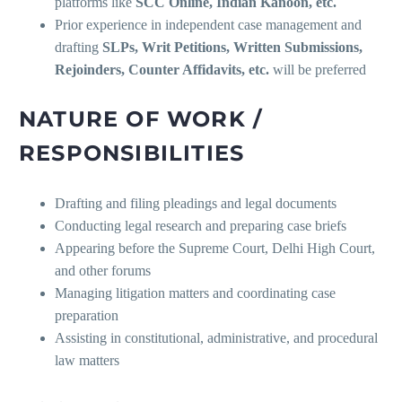
platforms like
SCC Online, Indian Kanoon, etc.
Prior experience in independent case management and
drafting
SLPs, Writ Petitions, Written Submissions,
Rejoinders, Counter Affidavits, etc.
will be preferred
NATURE OF WORK /
RESPONSIBILITIES
Drafting and filing pleadings and legal documents
Conducting legal research and preparing case briefs
Appearing before the Supreme Court, Delhi High Court,
and other forums
Managing litigation matters and coordinating case
preparation
Assisting in constitutional, administrative, and procedural
law matters