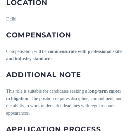
LOCATION
Delhi
COMPENSATION
Compensation will be
commensurate with professional skills
and industry standards
.
ADDITIONAL NOTE
This role is suitable for candidates seeking a
long-term career
in litigation
. The position requires discipline, commitment, and
the ability to work under strict deadlines with regular court
appearances.
APPLICATION PROCESS