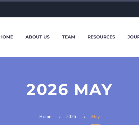
HOME
ABOUT US
TEAM
RESOURCES
JOU
2026 MAY
Home
2026
May