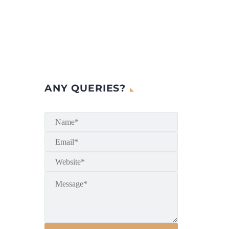
ANY QUERIES?