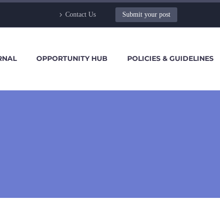
Contact Us
Submit your post
RNAL
OPPORTUNITY HUB
POLICIES & GUIDELINES