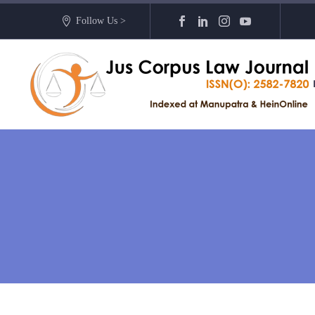
Follow Us >