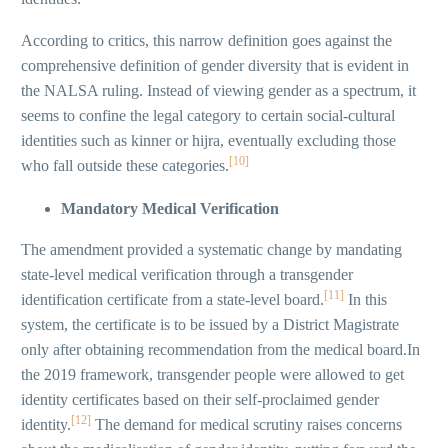
According to critics, this narrow definition goes against the
comprehensive definition of gender diversity that is evident in
the NALSA ruling. Instead of viewing gender as a spectrum, it
seems to confine the legal category to certain social-cultural
identities such as kinner or hijra, eventually excluding those
[10]
who fall outside these categories.
Mandatory Medical Verification
The amendment provided a systematic change by mandating
state-level medical verification through a transgender
[11]
identification certificate from a state-level board.
In this
system, the certificate is to be issued by a District Magistrate
only after obtaining recommendation from the medical board.In
the 2019 framework, transgender people were allowed to get
identity certificates based on their self-proclaimed gender
[12]
identity.
The demand for medical scrutiny raises concerns