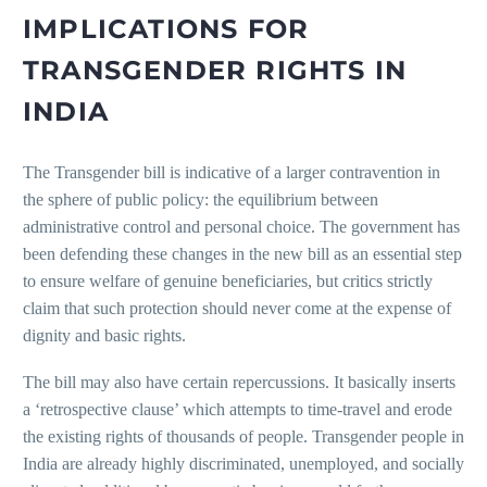
IMPLICATIONS FOR
TRANSGENDER RIGHTS IN
INDIA
The Transgender bill is indicative of a larger contravention in
the sphere of public policy: the equilibrium between
administrative control and personal choice. The government has
been defending these changes in the new bill as an essential step
to ensure welfare of genuine beneficiaries, but critics strictly
claim that such protection should never come at the expense of
dignity and basic rights.
The bill may also have certain repercussions. It basically inserts
a ‘retrospective clause’ which attempts to time-travel and erode
the existing rights of thousands of people. Transgender people in
India are already highly discriminated, unemployed, and socially