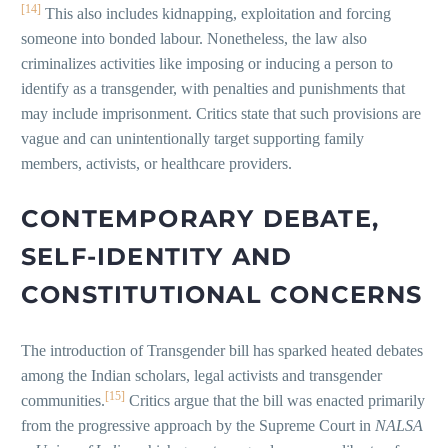
[14]
This also includes kidnapping, exploitation and forcing
someone into bonded labour. Nonetheless, the law also
criminalizes activities like imposing or inducing a person to
identify as a transgender, with penalties and punishments that
may include imprisonment. Critics state that such provisions are
vague and can unintentionally target supporting family
members, activists, or healthcare providers.
CONTEMPORARY DEBATE,
SELF-IDENTITY AND
CONSTITUTIONAL CONCERNS
The introduction of Transgender bill has sparked heated debates
among the Indian scholars, legal activists and transgender
[15]
communities.
Critics argue that the bill was enacted primarily
from the progressive approach by the Supreme Court in
NALSA