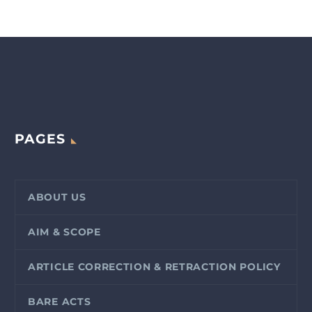
PAGES
ABOUT US
AIM & SCOPE
ARTICLE CORRECTION & RETRACTION POLICY
BARE ACTS