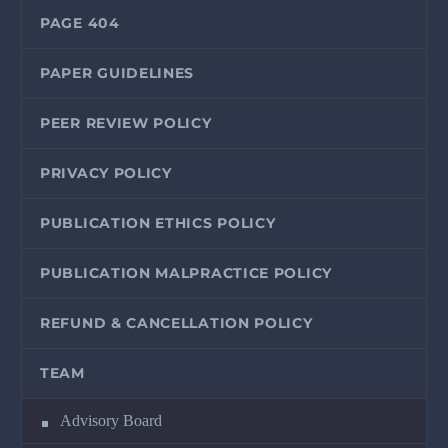
PAGE 404
PAPER GUIDELINES
PEER REVIEW POLICY
PRIVACY POLICY
PUBLICATION ETHICS POLICY
PUBLICATION MALPRACTICE POLICY
REFUND & CANCELLATION POLICY
TEAM
Advisory Board