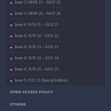
Issue 3 | MAR 25 – MAY 25
Issue 3 | MAR 26 – MAY 26
Issue 4 | JUN 21 – AUG 21
Issue 4 | JUN 22 – AUG 22
Issue 4 | JUN 23 – AUG 23
Issue 4 | JUN 24 – AUG 24
Issue 4 | JUN 25 – AUG 25
Issue 5 | JUL 22 (Special Edition)
OPEN ACCESS POLICY
OTHERS