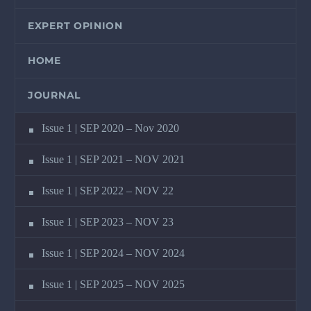
EXPERT OPINION
HOME
JOURNAL
Issue 1 | SEP 2020 – Nov 2020
Issue 1 | SEP 2021 – NOV 2021
Issue 1 | SEP 2022 – NOV 22
Issue 1 | SEP 2023 – NOV 23
Issue 1 | SEP 2024 – NOV 2024
Issue 1 | SEP 2025 – NOV 2025