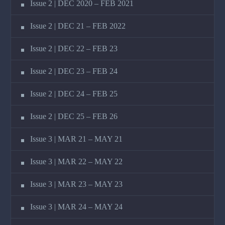
Issue 2 | DEC 2020 – FEB 2021
Issue 2 | DEC 21 – FEB 2022
Issue 2 | DEC 22 – FEB 23
Issue 2 | DEC 23 – FEB 24
Issue 2 | DEC 24 – FEB 25
Issue 2 | DEC 25 – FEB 26
Issue 3 | MAR 21 – MAY 21
Issue 3 | MAR 22 – MAY 22
Issue 3 | MAR 23 – MAY 23
Issue 3 | MAR 24 – MAY 24