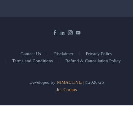
Contact Us
Disclaimer
Privacy Policy
Terms and Conditions
Refund & Cancellation Policy
Developed by
NIMACTIVE
| ©2020-26
Jus Corpus