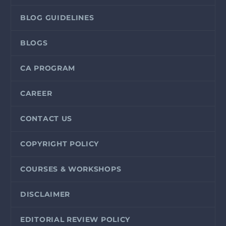
BLOG GUIDELINES
BLOGS
CA PROGRAM
CAREER
CONTACT US
COPYRIGHT POLICY
COURSES & WORKSHOPS
DISCLAIMER
EDITORIAL REVIEW POLICY