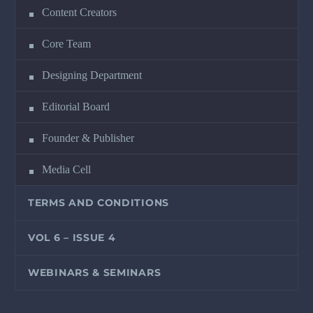
Content Creators
Core Team
Designing Department
Editorial Board
Founder & Publisher
Media Cell
TERMS AND CONDITIONS
VOL 6 – ISSUE 4
WEBINARS & SEMINARS