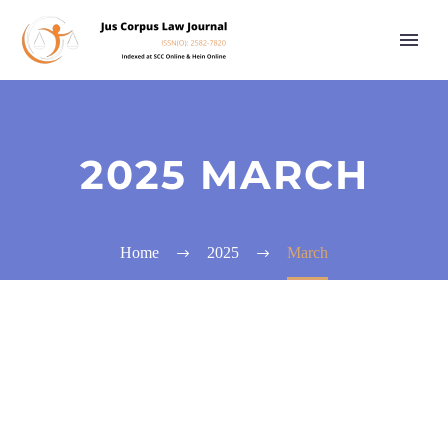
2025 MARCH
Home
2025
March