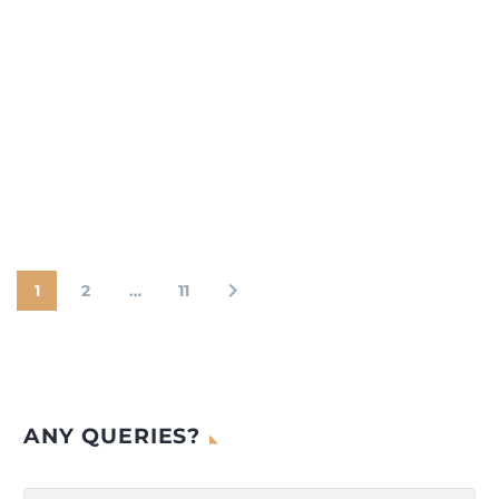
1
2
…
11
ANY QUERIES?