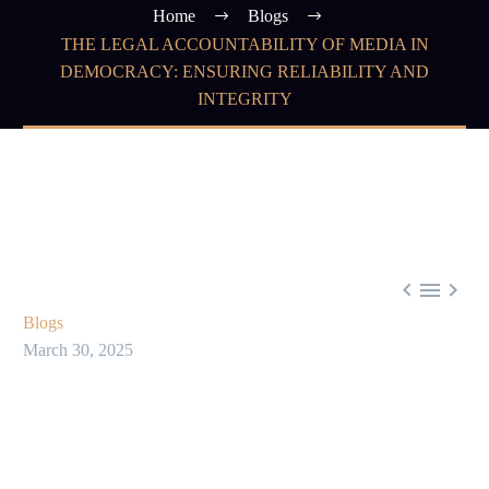
Home
Blogs
THE LEGAL ACCOUNTABILITY OF MEDIA IN
DEMOCRACY: ENSURING RELIABILITY AND
INTEGRITY



Blogs
March 30, 2025