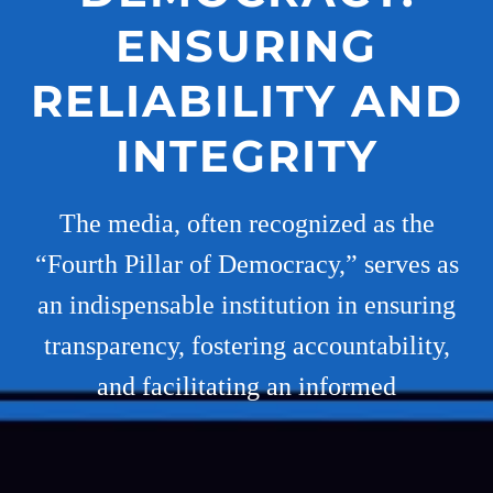
ENSURING
RELIABILITY AND
INTEGRITY
The media, often recognized as the
“Fourth Pillar of Democracy,” serves as
an indispensable institution in ensuring
transparency, fostering accountability,
and facilitating an informed