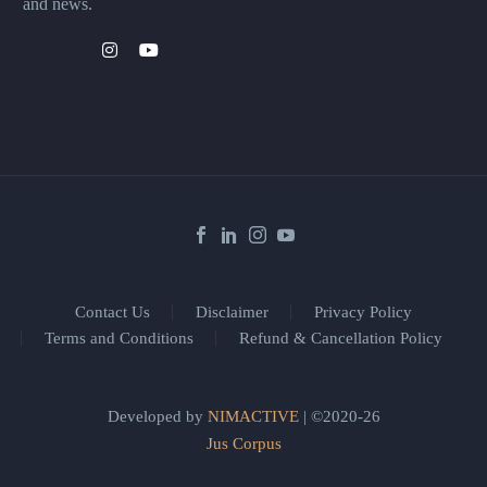
and news.
Contact Us
Disclaimer
Privacy Policy
Terms and Conditions
Refund & Cancellation Policy
Developed by
NIMACTIVE
| ©2020-26
Jus Corpus