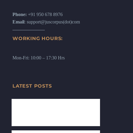
Phone:
+91 950 678 8976
Email
: support@juscorpus(dot)com
WORKING HOURS:
Mon-Fri: 10:00 – 17:30 Hrs
LATEST POSTS