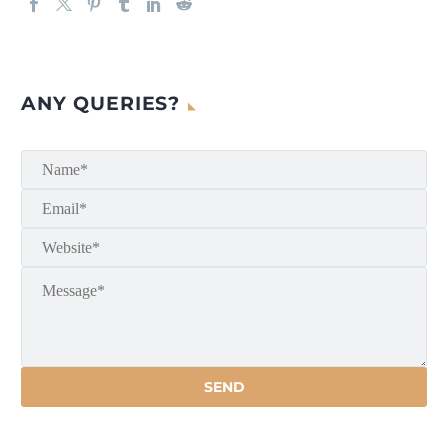
ANY QUERIES?