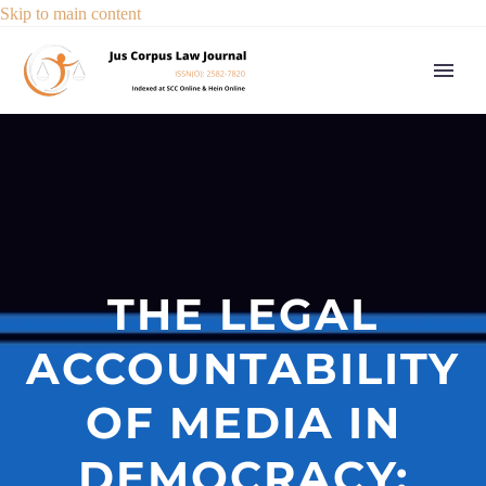
Skip to main content
THE LEGAL
ACCOUNTABILITY
OF MEDIA IN
DEMOCRACY: