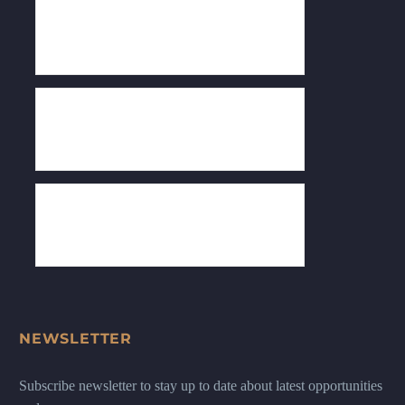
NEWSLETTER
Subscribe newsletter to stay up to date about latest opportunities