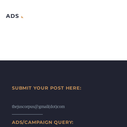
ADS
SUBMIT YOUR POST HERE:
thejuscorpus@gmail(dot)com
ADS/CAMPAIGN QUERY: