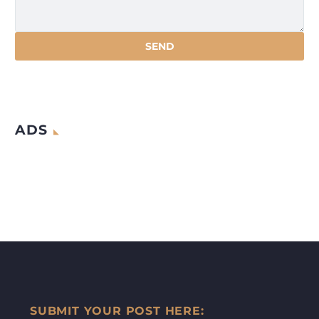
ADS
SUBMIT YOUR POST HERE: