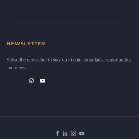
NEWSLETTER
Subscribe newsletter to stay up to date about latest opportunities
and news.