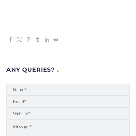
ANY QUERIES?