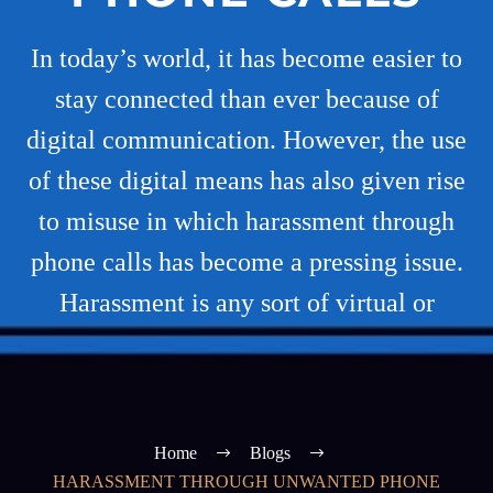
In today’s world, it has become easier to
stay connected than ever because of
digital communication. However, the use
of these digital means has also given rise
to misuse in which harassment through
phone calls has become a pressing issue.
Harassment is any sort of virtual or
Home
Blogs
HARASSMENT THROUGH UNWANTED PHONE