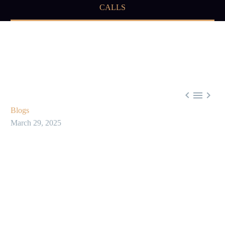
CALLS



Blogs
March 29, 2025