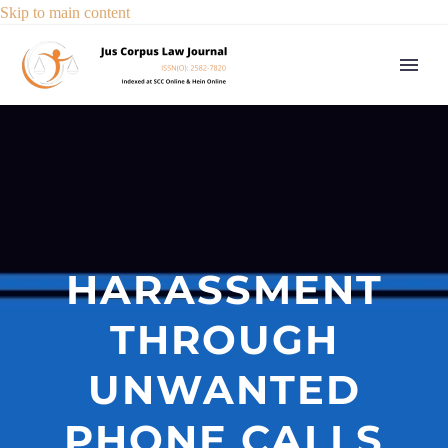
Skip to main content
HARASSMENT
THROUGH
UNWANTED
PHONE CALLS