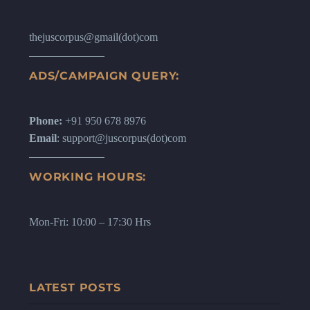
thejuscorpus@gmail(dot)com
ADS/CAMPAIGN QUERY:
Phone:
+91 950 678 8976
Email
: support@juscorpus(dot)com
WORKING HOURS:
Mon-Fri: 10:00 – 17:30 Hrs
LATEST POSTS