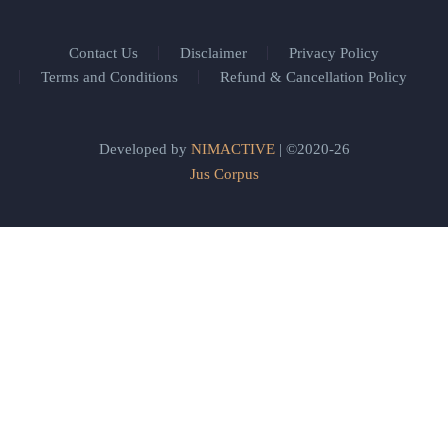
Contact Us
Disclaimer
Privacy Policy
Terms and Conditions
Refund & Cancellation Policy
Developed by
NIMACTIVE
| ©2020-26
Jus Corpus